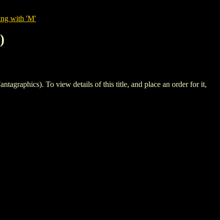
ing with 'M'
)
cs). To view details of this title, and place an order for it,