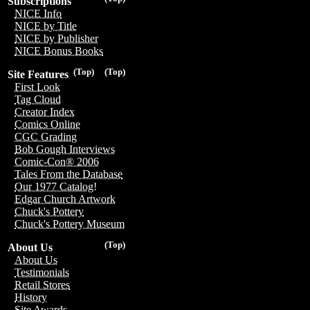
Subscriptions
NICE Info
NICE by Title
NICE by Publisher
NICE Bonus Books
(Top)
(Top)
Site Features
First Look
Tag Cloud
Creator Index
Comics Online
CGC Grading
Bob Gough Interviews
Comic-Con® 2006
Tales From the Database
Our 1977 Catalog!
Edgar Church Artwork
Chuck's Pottery
Chuck's Pottery Museum
(Top)
About Us
About Us
Testimonials
Retail Stores
History
Site Awards