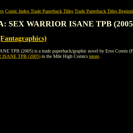
rs
Comic Index Trade Paperback Titles
Trade Paperback Titles Beginn
: SEX WARRIOR ISANE TPB (2005
Fantagraphics)
05) is a trade paperback/graphic novel by Eros Comix (Fantagraphi
SANE TPB (2005)
in the Mile High Comics
istore
.