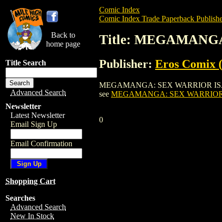
Comic Index
Comic Index Trade Paperback Publishe
Back to
Title: MEGAMANGA
home page
Publisher:
Eros Comix (
Title Search
MEGAMANGA: SEX WARRIOR ISANE TPB (20
Advanced Search
see
MEGAMANGA: SEX WARRIOR I
Newsletter
Latest Newsletter
0
Email Sign Up
Email Confirmation
Shopping Cart
Searches
Advanced Search
New In Stock