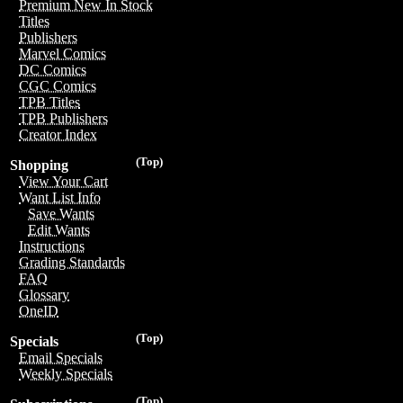
Premium New In Stock
Titles
Publishers
Marvel Comics
DC Comics
CGC Comics
TPB Titles
TPB Publishers
Creator Index
(Top)
Shopping
View Your Cart
Want List Info
Save Wants
Edit Wants
Instructions
Grading Standards
FAQ
Glossary
OneID
(Top)
Specials
Email Specials
Weekly Specials
(Top)