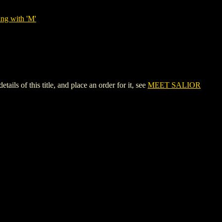
ing with 'M'
 of this title, and place an order for it, see
MEET SALIOR