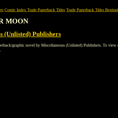
rs
Comic Index Trade Paperback Titles
Trade Paperback Titles Beginn
OR MOON
s (Unlisted) Publishers
graphic novel by Miscellaneous (Unlisted) Publishers. To view details
.