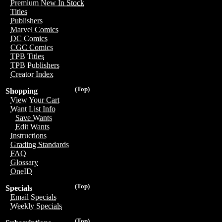
Premium New In Stock
Titles
Publishers
Marvel Comics
DC Comics
CGC Comics
TPB Titles
TPB Publishers
Creator Index
(Top)
Shopping
View Your Cart
Want List Info
Save Wants
Edit Wants
Instructions
Grading Standards
FAQ
Glossary
OneID
(Top)
Specials
Email Specials
Weekly Specials
(Top)