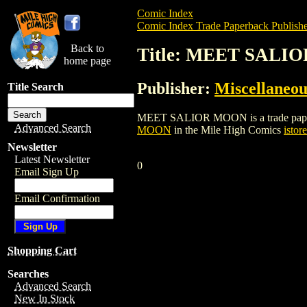
Comic Index
Comic Index Trade Paperback Publishe
Back to
Title: MEET SALI
home page
Publisher:
Miscellaneou
Title Search
MEET SALIOR MOON is a trade paperback/
Advanced Search
MOON
in the Mile High Comics
istore
Newsletter
Latest Newsletter
0
Email Sign Up
Email Confirmation
Shopping Cart
Searches
Advanced Search
New In Stock