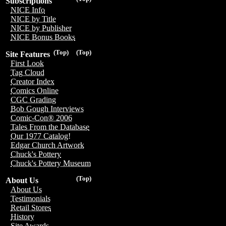
Subscriptions
NICE Info
NICE by Title
NICE by Publisher
NICE Bonus Books
(Top)
(Top)
Site Features
First Look
Tag Cloud
Creator Index
Comics Online
CGC Grading
Bob Gough Interviews
Comic-Con® 2006
Tales From the Database
Our 1977 Catalog!
Edgar Church Artwork
Chuck's Pottery
Chuck's Pottery Museum
(Top)
About Us
About Us
Testimonials
Retail Stores
History
Site Awards