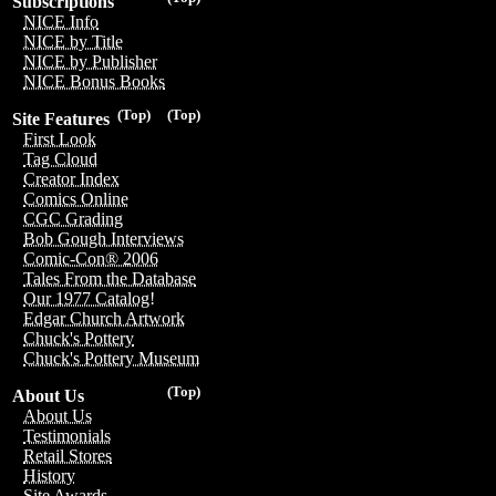
Subscriptions
NICE Info
NICE by Title
NICE by Publisher
NICE Bonus Books
(Top)
(Top)
Site Features
First Look
Tag Cloud
Creator Index
Comics Online
CGC Grading
Bob Gough Interviews
Comic-Con® 2006
Tales From the Database
Our 1977 Catalog!
Edgar Church Artwork
Chuck's Pottery
Chuck's Pottery Museum
(Top)
About Us
About Us
Testimonials
Retail Stores
History
Site Awards