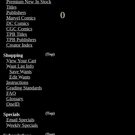
Premium New In Stock
Titles
0
Publishers
Marvel Comics
DC Comics
CGC Comics
TPB Titles
TPB Publishers
Creator Index
(Top)
Shopping
View Your Cart
Want List Info
Save Wants
Edit Wants
Instructions
Grading Standards
FAQ
Glossary
OneID
(Top)
Specials
Email Specials
Weekly Specials
(Top)