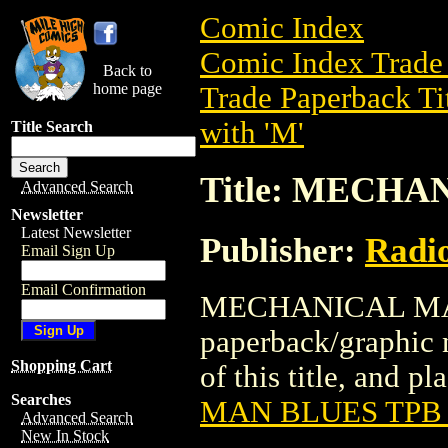
Comic Index
Comic Index Trade 
Back to
home page
Trade Paperback Ti
with 'M'
Title Search
Title: MECHA
Advanced Search
Newsletter
Latest Newsletter
Publisher:
Radi
Email Sign Up
Email Confirmation
MECHANICAL MAN 
paperback/graphic 
Shopping Cart
of this title, and pl
Searches
MAN BLUES TPB 
Advanced Search
New In Stock