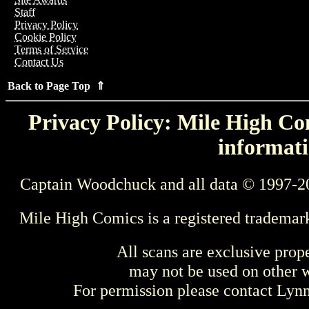
Staff
Privacy Policy
Cookie Policy
Terms of Service
Contact Us
Back to Page Top ⇑
Privacy Policy: Mile High Com
informati
Captain Woodchuck and all data © 1997-2
Mile High Comics is a registered trademar
All scans are exclusive prop
may not be used on other w
For permission please contact Ly