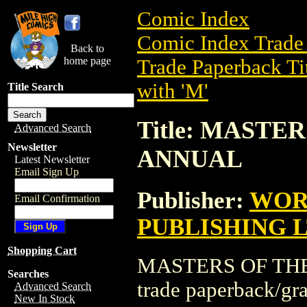
Comic Index
Comic Index Trade 
Back to
home page
Trade Paperback Ti
with 'M'
Title Search
Title: MASTE
Advanced Search
Newsletter
ANNUAL
Latest Newsletter
Email Sign Up
Publisher:
WOR
Email Confirmation
PUBLISHING 
Shopping Cart
MASTERS OF THE
Searches
trade paperback/g
Advanced Search
New In Stock