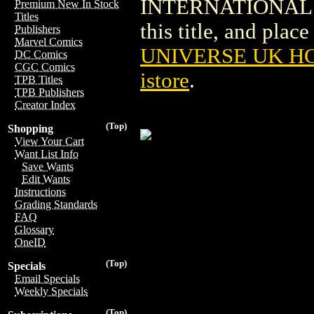
INTERNATIONAL PU
Premium New In Stock
Titles
this title, and place
Publishers
Marvel Comics
UNIVERSE UK H
DC Comics
CGC Comics
istore
.
TPB Titles
TPB Publishers
Creator Index
(Top)
Shopping
View Your Cart
Want List Info
Save Wants
Edit Wants
Instructions
Grading Standards
FAQ
Glossary
OneID
(Top)
Specials
Email Specials
Weekly Specials
(Top)