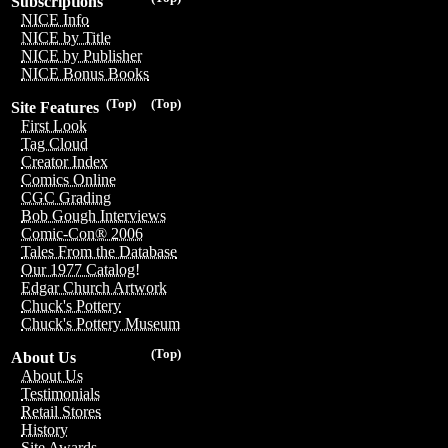
Subscriptions
NICE Info
NICE by Title
NICE by Publisher
NICE Bonus Books
(Top)
(Top)
Site Features
First Look
Tag Cloud
Creator Index
Comics Online
CGC Grading
Bob Gough Interviews
Comic-Con® 2006
Tales From the Database
Our 1977 Catalog!
Edgar Church Artwork
Chuck's Pottery
Chuck's Pottery Museum
(Top)
About Us
About Us
Testimonials
Retail Stores
History
Site Awards