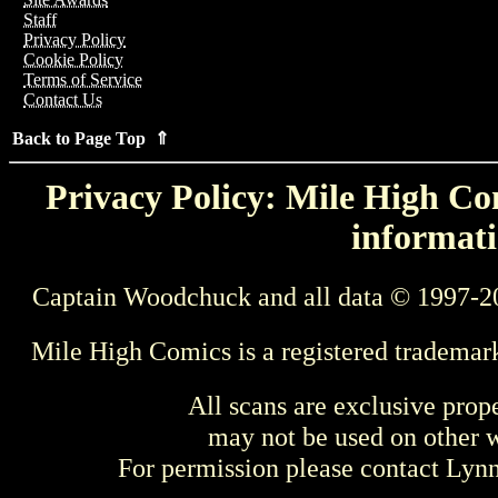
Staff
Privacy Policy
Cookie Policy
Terms of Service
Contact Us
Back to Page Top ⇑
Privacy Policy: Mile High Com
informati
Captain Woodchuck and all data © 1997-2
Mile High Comics is a registered trademar
All scans are exclusive prop
may not be used on other w
For permission please contact Ly