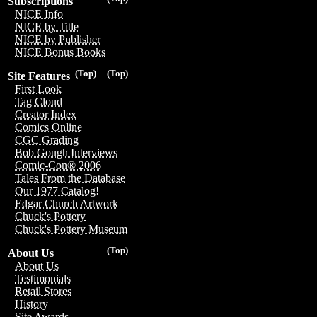
Subscriptions
NICE Info
NICE by Title
NICE by Publisher
NICE Bonus Books
(Top)
(Top)
Site Features
First Look
Tag Cloud
Creator Index
Comics Online
CGC Grading
Bob Gough Interviews
Comic-Con® 2006
Tales From the Database
Our 1977 Catalog!
Edgar Church Artwork
Chuck's Pottery
Chuck's Pottery Museum
(Top)
About Us
About Us
Testimonials
Retail Stores
History
Site Awards