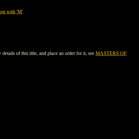
ing with 'M'
 of this title, and place an order for it, see
MASTERS OF