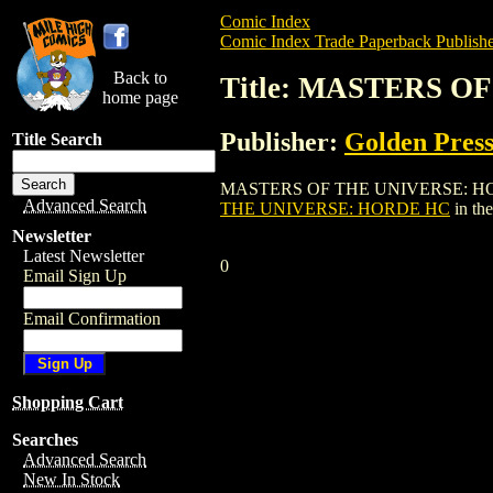
Comic Index
Comic Index Trade Paperback Publishe
Back to
Title: MASTERS 
home page
Publisher:
Golden Pres
Title Search
MASTERS OF THE UNIVERSE: HORDE HC is
Advanced Search
THE UNIVERSE: HORDE HC
in th
Newsletter
Latest Newsletter
0
Email Sign Up
Email Confirmation
Shopping Cart
Searches
Advanced Search
New In Stock