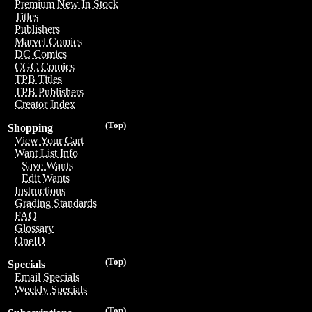
Premium New In Stock
Titles
Publishers
Marvel Comics
DC Comics
CGC Comics
TPB Titles
TPB Publishers
Creator Index
(Top)
Shopping
View Your Cart
Want List Info
Save Wants
Edit Wants
Instructions
Grading Standards
FAQ
Glossary
OneID
(Top)
Specials
Email Specials
Weekly Specials
(Top)