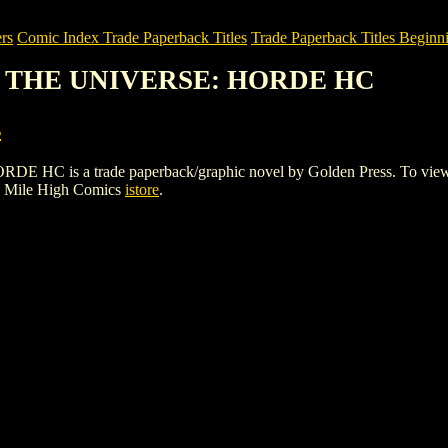
rs
Comic Index Trade Paperback Titles
Trade Paperback Titles Beginn
OF THE UNIVERSE: HORDE HC
s
 a trade paperback/graphic novel by Golden Press. To view details
e Mile High Comics
istore
.