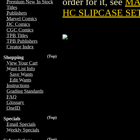
order for it, see
MA
Premium New In Stock
Titles
HC SLIPCASE SE
Publishers
Marvel Comics
DC Comics
CGC Comics
TPB Titles
TPB Publishers
Creator Index
(Top)
Shopping
View Your Cart
Want List Info
Save Wants
Edit Wants
Instructions
Grading Standards
FAQ
Glossary
OneID
(Top)
Specials
Email Specials
Weekly Specials
(Top)