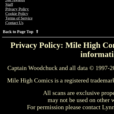
Staff
Privacy Policy
Cookie Policy
Terms of Service
Contact Us
Back to Page Top ⇑
Privacy Policy: Mile High Com
informati
Captain Woodchuck and all data © 1997-2
Mile High Comics is a registered trademar
All scans are exclusive prop
may not be used on other w
For permission please contact Ly