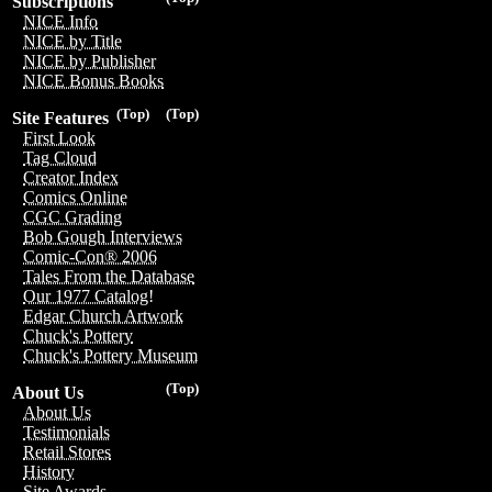
Subscriptions
NICE Info
NICE by Title
NICE by Publisher
NICE Bonus Books
(Top)
(Top)
Site Features
First Look
Tag Cloud
Creator Index
Comics Online
CGC Grading
Bob Gough Interviews
Comic-Con® 2006
Tales From the Database
Our 1977 Catalog!
Edgar Church Artwork
Chuck's Pottery
Chuck's Pottery Museum
(Top)
About Us
About Us
Testimonials
Retail Stores
History
Site Awards