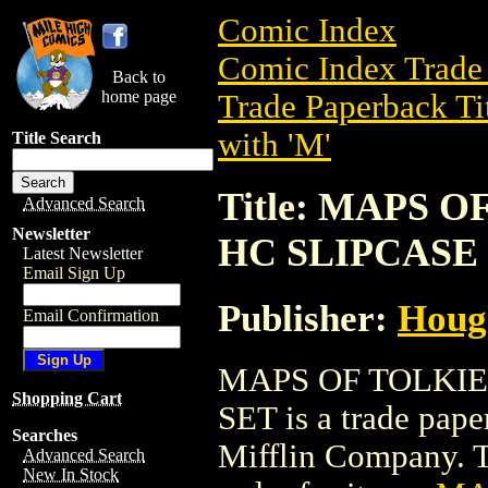
Comic Index
Comic Index Trade 
Back to
home page
Trade Paperback Ti
with 'M'
Title Search
Title: MAPS 
Advanced Search
Newsletter
HC SLIPCASE
Latest Newsletter
Email Sign Up
Publisher:
Houg
Email Confirmation
MAPS OF TOLKIE
Shopping Cart
SET is a trade pap
Searches
Mifflin Company. To
Advanced Search
New In Stock