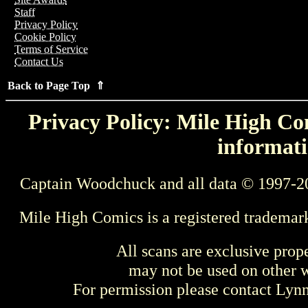
Staff
Privacy Policy
Cookie Policy
Terms of Service
Contact Us
Back to Page Top ⇑
Privacy Policy: Mile High Com
informati
Captain Woodchuck and all data © 1997-2
Mile High Comics is a registered trademar
All scans are exclusive prop
may not be used on other w
For permission please contact Ly