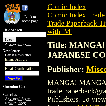
Comic Index
Comic Index Trade 
Back to
home page
Trade Paperback Ti
with 'M'
Title Search
Title: MANG
Advanced Search
Newsletter
JAPANESE C
Latest Newsletter
Email Sign Up
Publisher:
Misce
Email Confirmation
MANGA! MANGA! 
Shopping Cart
trade paperback/gr
Searches
Publishers. To view 
Advanced Search
New In Stock