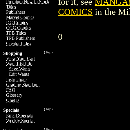
for it, see
MANGA!
Premium New In Stock
Titles
COMICS
in the M
Publishers
Marvel Comics
DC Comics
CGC Comics
TPB Titles
0
TPB Publishers
Creator Index
(Top)
Shopping
View Your Cart
Want List Info
Save Wants
Edit Wants
Instructions
Grading Standards
FAQ
Glossary
OneID
(Top)
Specials
Email Specials
Weekly Specials
(Top)