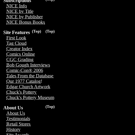
Subscriptions
NICE Info
NICE by Title
NICE by Publisher
NICE Bonus Books
(Top)
(Top)
Site Features
First Look
Tag Cloud
Creator Index
Comics Online
CGC Grading
Bob Gough Interviews
Comic-Con® 2006
Tales From the Database
Our 1977 Catalog!
Edgar Church Artwork
Chuck's Pottery
Chuck's Pottery Museum
(Top)
About Us
About Us
Testimonials
Retail Stores
History
Site Awards