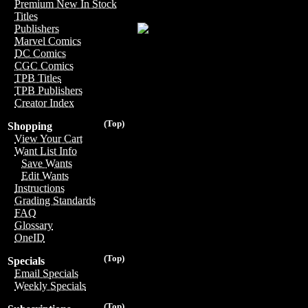
Premium New In Stock
Titles
Publishers
Marvel Comics
DC Comics
CGC Comics
TPB Titles
TPB Publishers
Creator Index
(Top)
Shopping
View Your Cart
Want List Info
Save Wants
Edit Wants
Instructions
Grading Standards
FAQ
Glossary
OneID
(Top)
Specials
Email Specials
Weekly Specials
(Top)