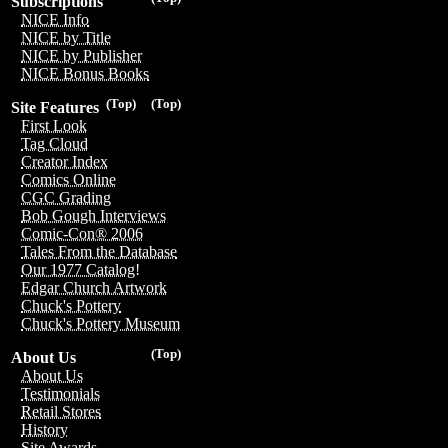
Subscriptions
NICE Info
NICE by Title
NICE by Publisher
NICE Bonus Books
(Top)
(Top)
Site Features
First Look
Tag Cloud
Creator Index
Comics Online
CGC Grading
Bob Gough Interviews
Comic-Con® 2006
Tales From the Database
Our 1977 Catalog!
Edgar Church Artwork
Chuck's Pottery
Chuck's Pottery Museum
(Top)
About Us
About Us
Testimonials
Retail Stores
History
Site Awards