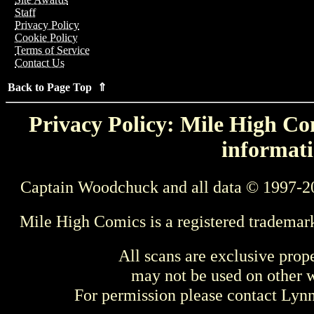
Staff
Privacy Policy
Cookie Policy
Terms of Service
Contact Us
Back to Page Top ⇑
Privacy Policy: Mile High Com
informati
Captain Woodchuck and all data © 1997-2
Mile High Comics is a registered trademar
All scans are exclusive prop
may not be used on other w
For permission please contact Ly