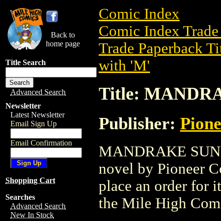
Comic Index
Comic Index Trade 
Back to
home page
Trade Paperback Ti
with 'M'
Title Search
Title: MAND
Advanced Search
Newsletter
Latest Newsletter
Publisher:
Pion
Email Sign Up
Email Confirmation
MANDRAKE SUNDAY
novel by Pioneer Co
Shopping Cart
place an order for i
Searches
the Mile High Com
Advanced Search
New In Stock