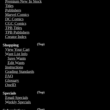
Premium New In Stock
Titles
Publishers
Marvel Comics
DC Comics
CGC Comics
TPB Titles
TPB Publishers
Creator Index
(Top)
Shopping
View Your Cart
Want List Info
Save Wants
Edit Wants
Instructions
Grading Standards
FAQ
Glossary
OneID
(Top)
Specials
Email Specials
Weekly Specials
(Top)