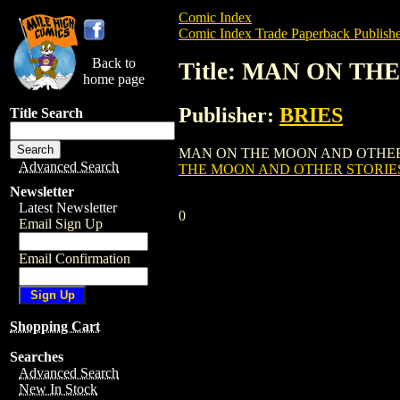
Comic Index
Comic Index Trade Paperback Publishe
Back to
Title: MAN ON TH
home page
Publisher:
BRIES
Title Search
MAN ON THE MOON AND OTHER STORIES G
Advanced Search
THE MOON AND OTHER STORIES 
Newsletter
Latest Newsletter
0
Email Sign Up
Email Confirmation
Shopping Cart
Searches
Advanced Search
New In Stock