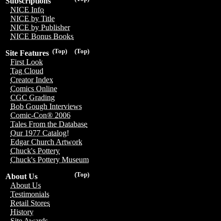
Subscriptions
NICE Info
NICE by Title
NICE by Publisher
NICE Bonus Books
(Top)
(Top)
Site Features
First Look
Tag Cloud
Creator Index
Comics Online
CGC Grading
Bob Gough Interviews
Comic-Con® 2006
Tales From the Database
Our 1977 Catalog!
Edgar Church Artwork
Chuck's Pottery
Chuck's Pottery Museum
(Top)
About Us
About Us
Testimonials
Retail Stores
History
Site Awards