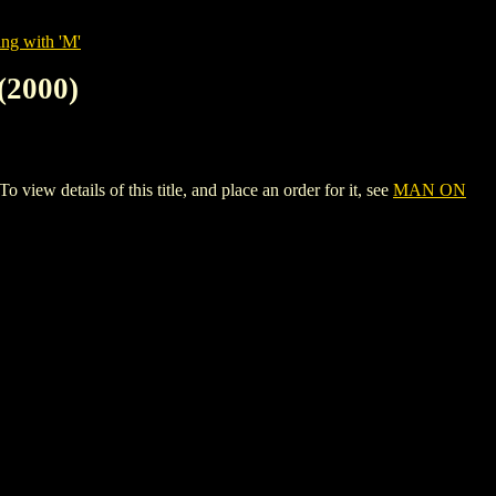
ing with 'M'
2000)
tails of this title, and place an order for it, see
MAN ON