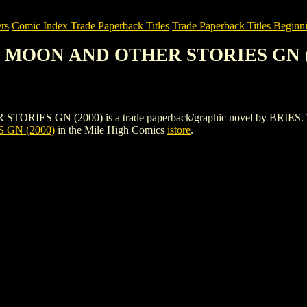
rs
Comic Index Trade Paperback Titles
Trade Paperback Titles Beginn
E MOON AND OTHER STORIES GN (
N (2000) is a trade paperback/graphic novel by BRIES. To view de
GN (2000)
in the Mile High Comics
istore
.