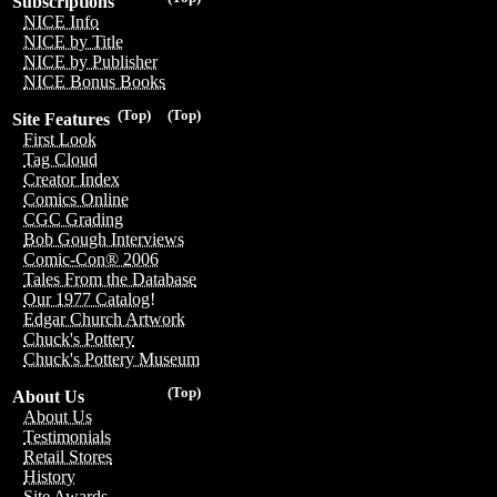
Subscriptions
NICE Info
NICE by Title
NICE by Publisher
NICE Bonus Books
(Top)
(Top)
Site Features
First Look
Tag Cloud
Creator Index
Comics Online
CGC Grading
Bob Gough Interviews
Comic-Con® 2006
Tales From the Database
Our 1977 Catalog!
Edgar Church Artwork
Chuck's Pottery
Chuck's Pottery Museum
(Top)
About Us
About Us
Testimonials
Retail Stores
History
Site Awards