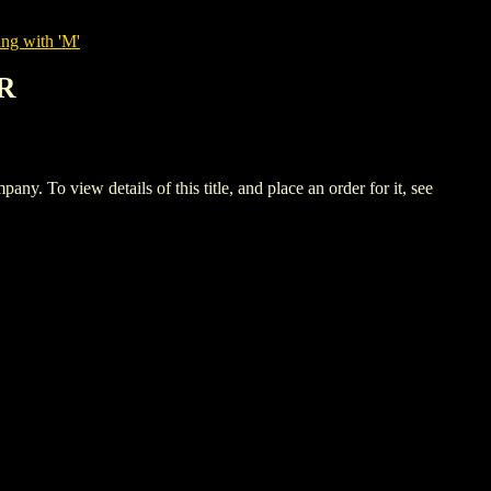
ing with 'M'
R
ew details of this title, and place an order for it, see