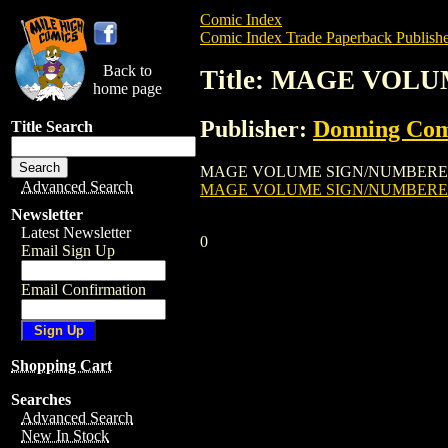
Comic Index
Comic Index Trade Paperback Publishe
Back to
Title: MAGE VO
home page
Publisher:
Donning Co
Title Search
MAGE VOLUME SIGN/NUMBERED HARDCOVE
Advanced Search
MAGE VOLUME SIGN/NUMBER
Newsletter
Latest Newsletter
0
Email Sign Up
Email Confirmation
Shopping Cart
Searches
Advanced Search
New In Stock