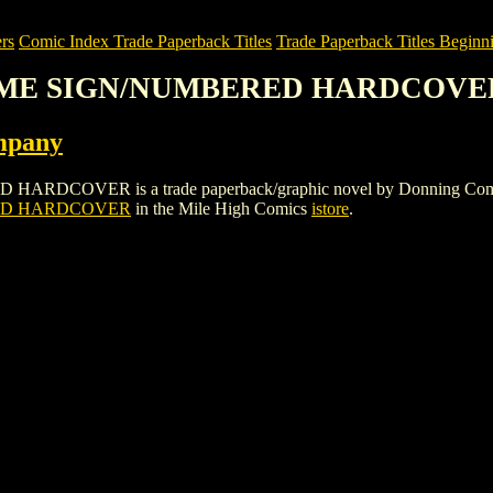
rs
Comic Index Trade Paperback Titles
Trade Paperback Titles Beginn
LUME SIGN/NUMBERED HARDCOVE
mpany
R is a trade paperback/graphic novel by Donning Company. To vi
ED HARDCOVER
in the Mile High Comics
istore
.