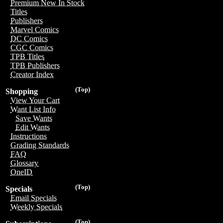
Premium New In Stock
Titles
Publishers
Marvel Comics
DC Comics
CGC Comics
TPB Titles
TPB Publishers
Creator Index
(Top)
Shopping
View Your Cart
Want List Info
Save Wants
Edit Wants
Instructions
Grading Standards
FAQ
Glossary
OneID
(Top)
Specials
Email Specials
Weekly Specials
(Top)