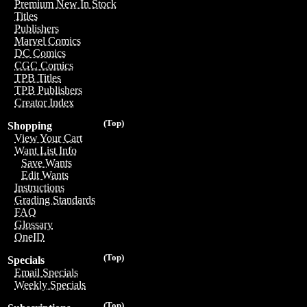
Premium New In Stock
Titles
Publishers
Marvel Comics
DC Comics
CGC Comics
TPB Titles
TPB Publishers
Creator Index
(Top)
Shopping
View Your Cart
Want List Info
Save Wants
Edit Wants
Instructions
Grading Standards
FAQ
Glossary
OneID
(Top)
Specials
Email Specials
Weekly Specials
(Top)