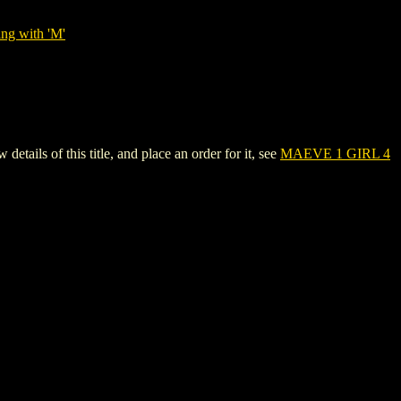
ing with 'M'
ls of this title, and place an order for it, see
MAEVE 1 GIRL 4