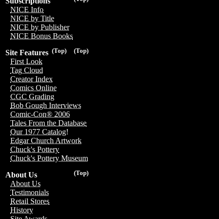
Subscriptions
NICE Info
NICE by Title
NICE by Publisher
NICE Bonus Books
(Top)
(Top)
Site Features
First Look
Tag Cloud
Creator Index
Comics Online
CGC Grading
Bob Gough Interviews
Comic-Con® 2006
Tales From the Database
Our 1977 Catalog!
Edgar Church Artwork
Chuck's Pottery
Chuck's Pottery Museum
(Top)
About Us
About Us
Testimonials
Retail Stores
History
Site Awards