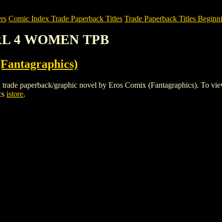
rs
Comic Index Trade Paperback Titles
Trade Paperback Titles Beginn
IRL 4 WOMEN TPB
Fantagraphics)
aperback/graphic novel by Eros Comix (Fantagraphics). To view detai
cs
istore
.