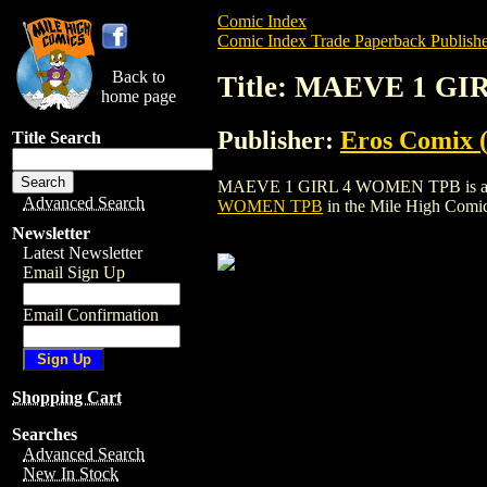
Comic Index
Comic Index Trade Paperback Publishe
Back to
Title: MAEVE 1 G
home page
Publisher:
Eros Comix (
Title Search
MAEVE 1 GIRL 4 WOMEN TPB is a trade p
Advanced Search
WOMEN TPB
in the Mile High Comi
Newsletter
Latest Newsletter
Email Sign Up
Email Confirmation
Shopping Cart
Searches
Advanced Search
New In Stock