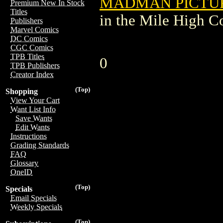
MADMAN PICTURE
Premium New In Stock
Titles
in the Mile High 
Publishers
Marvel Comics
DC Comics
CGC Comics
TPB Titles
0
TPB Publishers
Creator Index
(Top)
Shopping
View Your Cart
Want List Info
Save Wants
Edit Wants
Instructions
Grading Standards
FAQ
Glossary
OneID
(Top)
Specials
Email Specials
Weekly Specials
(Top)