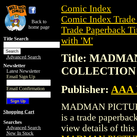
Comic Index
Comic Index Trade 
Back to
home page
Trade Paperback Ti
with 'M'
Title Search
Title: MADM
Advanced Search
Newsletter
COLLECTION (
Latest Newsletter
Email Sign Up
Publisher:
AAA 
Email Confirmation
MADMAN PICTURE
Shopping Cart
is a trade paperba
Searches
view details of this 
Advanced Search
New In Stock