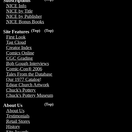
Subscriptions
NICE Info
NICE by Title
NICE by Publisher
NICE Bonus Books
(Top)
(Top)
Site Features
First Look
Tag Cloud
Creator Index
Comics Online
CGC Grading
Bob Gough Interviews
Comic-Con® 2006
Tales From the Database
Our 1977 Catalog!
Edgar Church Artwork
Chuck's Pottery
Chuck's Pottery Museum
(Top)
About Us
About Us
Testimonials
Retail Stores
History
Site Awards