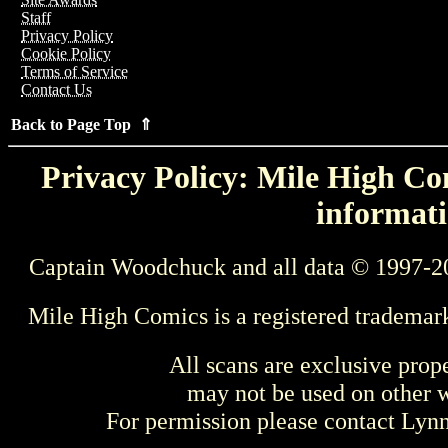
Staff
Privacy Policy
Cookie Policy
Terms of Service
Contact Us
Back to Page Top ⇑
Privacy Policy: Mile High Com
informati
Captain Woodchuck and all data © 1997-2
Mile High Comics is a registered trademar
All scans are exclusive prop
may not be used on other w
For permission please contact Ly