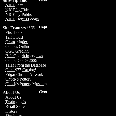
Subscriptions
NICE Info
NICE by Title
NICE by Publisher
NICE Bonus Books
(Top)
(Top)
Site Features
First Look
Tag Cloud
Creator Index
Comics Online
CGC Grading
Bob Gough Interviews
Comic-Con® 2006
Tales From the Database
Our 1977 Catalog!
Edgar Church Artwork
Chuck's Pottery
Chuck's Pottery Museum
(Top)
About Us
About Us
Testimonials
Retail Stores
History
Site Awards