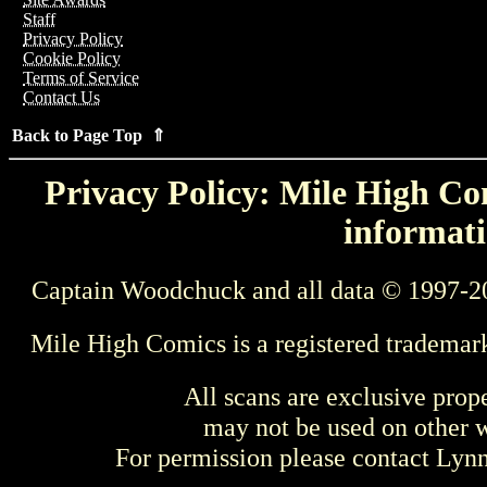
Staff
Privacy Policy
Cookie Policy
Terms of Service
Contact Us
Back to Page Top ⇑
Privacy Policy: Mile High Com
informati
Captain Woodchuck and all data © 1997-2
Mile High Comics is a registered trademar
All scans are exclusive prop
may not be used on other w
For permission please contact Ly