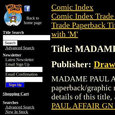
Comic Index
Comic Index Trade 
Back to
home page
Trade Paperback Ti
with 'M'
Title Search
Title: MADAM
Advanced Search
Newsletter
Latest Newsletter
Publisher:
Draw
Email Sign Up
Email Confirmation
MADAME PAUL AFFA
paperback/graphic 
Shopping Cart
details of this title
Searches
PAUL AFFAIR GN 
Advanced Search
New In Stock