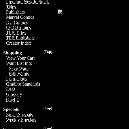
Premium New In Stock
Titles
Publishers
Marvel Comics
DC Comics
CGC Comics
TPB Titles
TPB Publishers
Creator Index
(Top)
Shopping
View Your Cart
Want List Info
Save Wants
Edit Wants
Instructions
Grading Standards
FAQ
Glossary
OneID
(Top)
Specials
Email Specials
Weekly Specials
(Top)