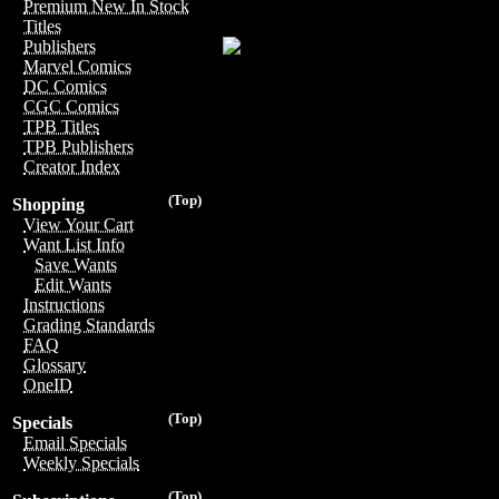
Premium New In Stock
Titles
Publishers
Marvel Comics
DC Comics
CGC Comics
TPB Titles
TPB Publishers
Creator Index
(Top)
Shopping
View Your Cart
Want List Info
Save Wants
Edit Wants
Instructions
Grading Standards
FAQ
Glossary
OneID
(Top)
Specials
Email Specials
Weekly Specials
(Top)