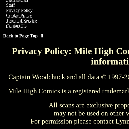
Staff
Privacy Policy
Cookie Policy
Terms of Service
Contact Us
Back to Page Top ⇑
Privacy Policy: Mile High Com
informati
Captain Woodchuck and all data © 1997-2
Mile High Comics is a registered trademar
All scans are exclusive prop
may not be used on other w
For permission please contact Ly