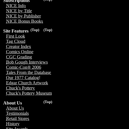
Subscriptions
NICE Info
NICE by Title
NICE by Publisher
NICE Bonus Books
(Top)
(Top)
Site Features
First Look
Tag Cloud
Creator Index
Comics Online
CGC Grading
Bob Gough Interviews
Comic-Con® 2006
Tales From the Database
Our 1977 Catalog!
Edgar Church Artwork
Chuck's Pottery
Chuck's Pottery Museum
(Top)
About Us
About Us
Testimonials
Retail Stores
History
Site Awards