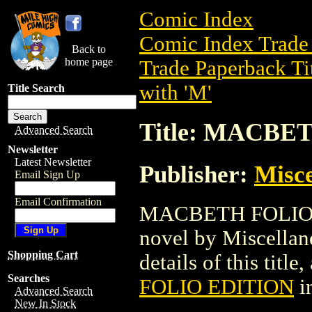
Comic Index
Comic Index Trade 
Back to
home page
Trade Paperback Ti
with 'M'
Title Search
Title: MACBE
Advanced Search
Newsletter
Latest Newsletter
Publisher:
Misce
Email Sign Up
Email Confirmation
MACBETH FOLIO ED
novel by Miscellan
Shopping Cart
details of this title
Searches
FOLIO EDITION
i
Advanced Search
New In Stock