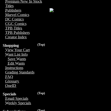
Premium New In Stock
Titles
Publishers
Marvel Comics
DC Comics
CGC Comics
TPB Titles
TPB Publishers
Creator Index
(Top)
Shopping
View Your Cart
Want List Info
Save Wants
Edit Wants
Instructions
Grading Standards
FAQ
Glossary
OneID
(Top)
Specials
Email Specials
Weekly Specials
(Top)