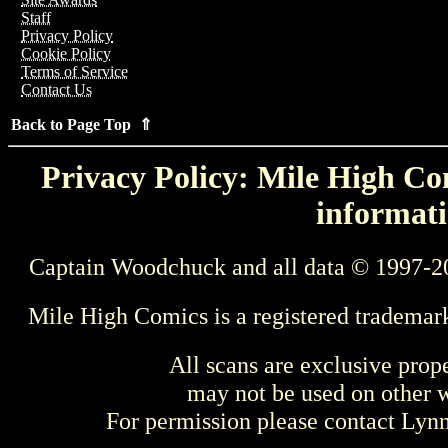
Staff
Privacy Policy
Cookie Policy
Terms of Service
Contact Us
Back to Page Top ⇑
Privacy Policy: Mile High Com
informati
Captain Woodchuck and all data © 1997-2
Mile High Comics is a registered trademar
All scans are exclusive prop
may not be used on other w
For permission please contact Ly