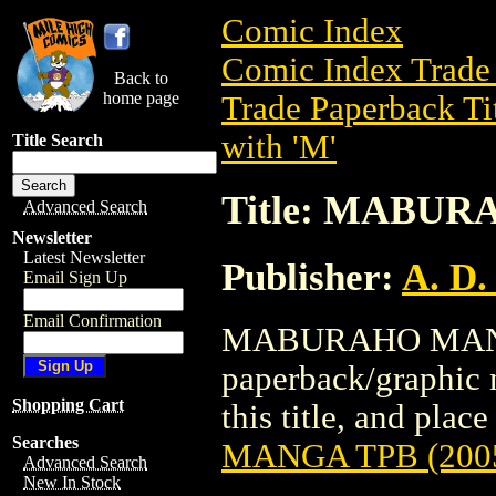
Comic Index
Comic Index Trade 
Back to
home page
Trade Paperback Ti
with 'M'
Title Search
Title: MABUR
Advanced Search
Newsletter
Latest Newsletter
Publisher:
A. D.
Email Sign Up
Email Confirmation
MABURAHO MANGA 
paperback/graphic n
Shopping Cart
this title, and place
Searches
MANGA TPB (200
Advanced Search
New In Stock