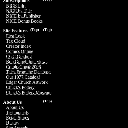
Subscriptions
NICE Info
NICE by Title
NICE by Publisher
NICE Bonus Books
(Top)
(Top)
Site Features
First Look
Tag Cloud
Creator Index
Comics Online
CGC Grading
Bob Gough Interviews
Comic-Con® 2006
Tales From the Database
Our 1977 Catalog!
Edgar Church Artwork
Chuck's Pottery
Chuck's Pottery Museum
(Top)
About Us
About Us
Testimonials
Retail Stores
History
Site Awards