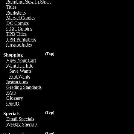
Premium New In Stock
Titles
Publishers
Marvel Comics
DC Comics
CGC Comics
TPB Titles
TPB Publishers
Creator Index
(Top)
Shopping
View Your Cart
Want List Info
Save Wants
Edit Wants
Instructions
Grading Standards
FAQ
Glossary
OneID
(Top)
Specials
Email Specials
Weekly Specials
(Top)