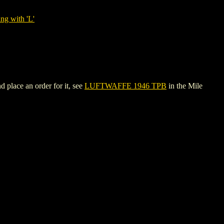
ng with 'L'
 place an order for it, see
LUFTWAFFE 1946 TPB
in the Mile