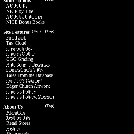
Subscriptions
NICE Info
NICE by Title
NICE by Publisher
NICE Bonus Books
(Top)
(Top)
Site Features
First Look
Tag Cloud
Creator Index
Comics Online
CGC Grading
Bob Gough Interviews
Comic-Con® 2006
Tales From the Database
Our 1977 Catalog!
Edgar Church Artwork
Chuck's Pottery
Chuck's Pottery Museum
(Top)
About Us
About Us
Testimonials
Retail Stores
History
Site Awards