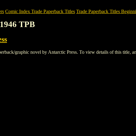
rs
Comic Index Trade Paperback Titles
Trade Paperback Titles Beginni
1946 TPB
ess
k/graphic novel by Antarctic Press. To view details of this title, and