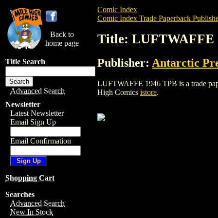
Comic Index
Comic Index Trade Paperback Publishe
Back to
Title: LUFTWAFFE 
home page
Publisher:
Antarctic Pr
Title Search
LUFTWAFFE 1946 TPB is a trade paperbac
Advanced Search
High Comics
istore
.
Newsletter
Latest Newsletter
Email Sign Up
Email Confirmation
Shopping Cart
Searches
Advanced Search
New In Stock