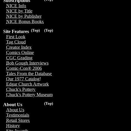
Subscriptions
NICE Info
NICE by Title
NICE by Publisher
NICE Bonus Books
(Top)
(Top)
Site Features
First Look
Tag Cloud
Creator Index
Comics Online
CGC Grading
Bob Gough Interviews
Comic-Con® 2006
Tales From the Database
Our 1977 Catalog!
Edgar Church Artwork
Chuck's Pottery
Chuck's Pottery Museum
(Top)
About Us
About Us
Testimonials
Retail Stores
History
Site Awards