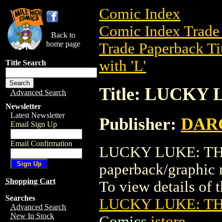
Comic Index
Comic Index Trade 
Back to
home page
Trade Paperback Ti
with 'L'
Title Search
Title: LUCK
Advanced Search
Newsletter
Latest Newsletter
Publisher:
DAR
Email Sign Up
Email Confirmation
LUCKY LUKE: THE
paperback/graph
Shopping Cart
To view details of th
Searches
LUCKY LUKE: T
Advanced Search
New In Stock
Comics
istore
.