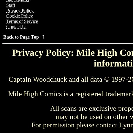
Staff
Privacy Policy
Cookie Policy
Terms of Service
Contact Us
Back to Page Top ⇑
Privacy Policy: Mile High Com
informati
Captain Woodchuck and all data © 1997-2
Mile High Comics is a registered trademar
All scans are exclusive prop
may not be used on other w
For permission please contact Ly