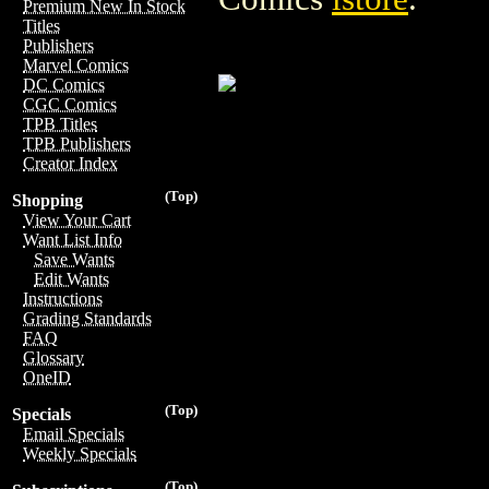
Premium New In Stock
Titles
Publishers
Marvel Comics
DC Comics
CGC Comics
TPB Titles
TPB Publishers
Creator Index
(Top)
Shopping
View Your Cart
Want List Info
Save Wants
Edit Wants
Instructions
Grading Standards
FAQ
Glossary
OneID
(Top)
Specials
Email Specials
Weekly Specials
(Top)