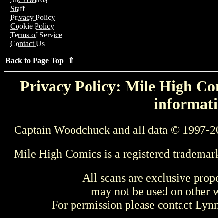
Staff
Privacy Policy
Cookie Policy
Terms of Service
Contact Us
Back to Page Top ⇑
Privacy Policy: Mile High Com
informati
Captain Woodchuck and all data © 1997-2
Mile High Comics is a registered trademar
All scans are exclusive prop
may not be used on other w
For permission please contact Ly