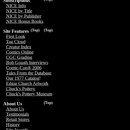
Subscriptions
NICE Info
NICE by Title
NICE by Publisher
NICE Bonus Books
(Top)
(Top)
Site Features
First Look
Tag Cloud
Creator Index
Comics Online
CGC Grading
Bob Gough Interviews
Comic-Con® 2006
Tales From the Database
Our 1977 Catalog!
Edgar Church Artwork
Chuck's Pottery
Chuck's Pottery Museum
(Top)
About Us
About Us
Testimonials
Retail Stores
History
Site Awards