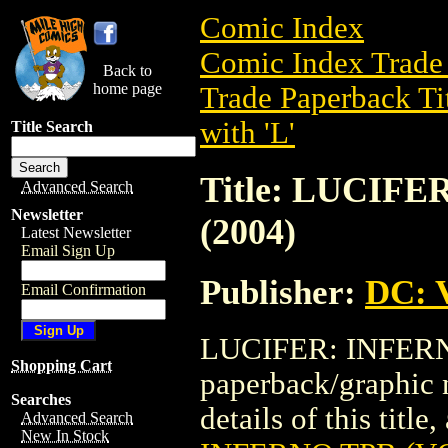
Comic Index
Comic Index Trade 
Back to
home page
Trade Paperback Ti
with 'L'
Title Search
Title: LUCIFE
Advanced Search
Newsletter
(2004)
Latest Newsletter
Email Sign Up
Publisher:
DC: V
Email Confirmation
LUCIFER: INFERNO 
Shopping Cart
paperback/graphic 
Searches
details of this title
Advanced Search
New In Stock