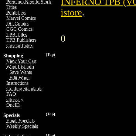
INFERNO TPB (VOL
Premium New In Stock
Titles
istore
.
Publishers
Marvel Comics
DC Comics
CGC Comics
TPB Titles
0
TPB Publishers
Creator Index
(Top)
Shopping
View Your Cart
Want List Info
Save Wants
Edit Wants
Instructions
Grading Standards
FAQ
Glossary
OneID
(Top)
Specials
Email Specials
Weekly Specials
(Top)