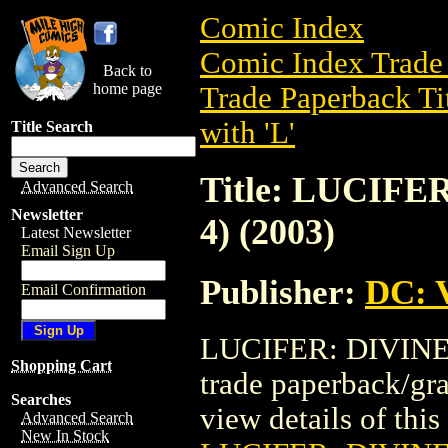
Comic Index
Comic Index Trade 
Back to
home page
Trade Paperback Ti
with 'L'
Title Search
Title: LUCIF
Advanced Search
Newsletter
4) (2003)
Latest Newsletter
Email Sign Up
Publisher:
DC: V
Email Confirmation
LUCIFER: DIVINE 
Shopping Cart
trade paperback/gr
Searches
view details of this 
Advanced Search
New In Stock