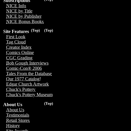
Subscriptions
NICE Info
NICE by Title
NICE by Publisher
NICE Bonus Books
(Top)
(Top)
Site Features
First Look
Tag Cloud
Creator Index
Comics Online
CGC Grading
Bob Gough Interviews
Comic-Con® 2006
Tales From the Database
Our 1977 Catalog!
Edgar Church Artwork
Chuck's Pottery
Chuck's Pottery Museum
(Top)
About Us
About Us
Testimonials
Retail Stores
History
Site Awards