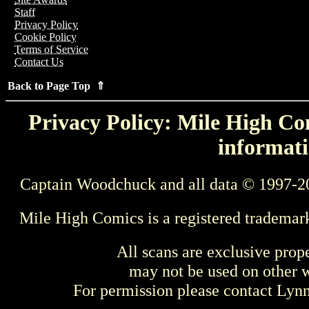
Staff
Privacy Policy
Cookie Policy
Terms of Service
Contact Us
Back to Page Top ⇑
Privacy Policy: Mile High Com
informati
Captain Woodchuck and all data © 1997-2
Mile High Comics is a registered trademar
All scans are exclusive prop
may not be used on other w
For permission please contact Ly