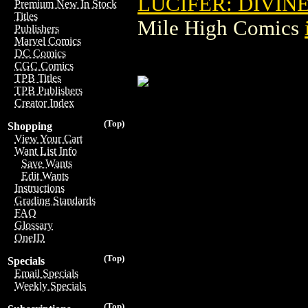
LUCIFER: DIVINE
Premium New In Stock
Titles
Mile High Comics
Publishers
Marvel Comics
DC Comics
CGC Comics
TPB Titles
TPB Publishers
Creator Index
(Top)
Shopping
View Your Cart
Want List Info
Save Wants
Edit Wants
Instructions
Grading Standards
FAQ
Glossary
OneID
(Top)
Specials
Email Specials
Weekly Specials
(Top)