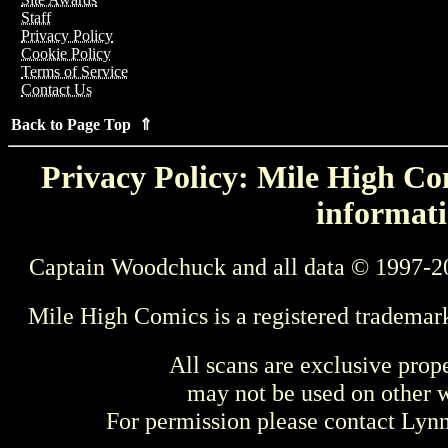
Staff
Privacy Policy
Cookie Policy
Terms of Service
Contact Us
Back to Page Top ⇑
Privacy Policy: Mile High Com
informati
Captain Woodchuck and all data © 1997-2
Mile High Comics is a registered trademar
All scans are exclusive prop
may not be used on other w
For permission please contact Ly