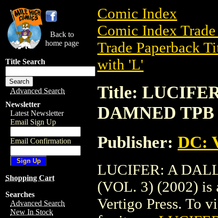
Comic Index
Comic Index Trade 
Back to
home page
Trade Paperback Ti
with 'L'
Title Search
Title: LUCIF
Advanced Search
Newsletter
DAMNED TPB (V
Latest Newsletter
Email Sign Up
Publisher:
DC: V
Email Confirmation
LUCIFER: A DA
Shopping Cart
(VOL. 3) (2002) is
Searches
Vertigo Press. To vi
Advanced Search
New In Stock