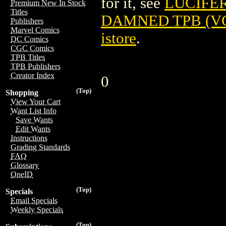
for it, see
LUCIFER
Premium New In Stock
Titles
DAMNED TPB (VOL
Publishers
Marvel Comics
istore
.
DC Comics
CGC Comics
TPB Titles
TPB Publishers
Creator Index
0
(Top)
Shopping
View Your Cart
Want List Info
Save Wants
Edit Wants
Instructions
Grading Standards
FAQ
Glossary
OneID
(Top)
Specials
Email Specials
Weekly Specials
(Top)