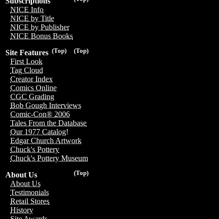
Subscriptions
NICE Info
NICE by Title
NICE by Publisher
NICE Bonus Books
(Top)
(Top)
Site Features
First Look
Tag Cloud
Creator Index
Comics Online
CGC Grading
Bob Gough Interviews
Comic-Con® 2006
Tales From the Database
Our 1977 Catalog!
Edgar Church Artwork
Chuck's Pottery
Chuck's Pottery Museum
(Top)
About Us
About Us
Testimonials
Retail Stores
History
Site Awards