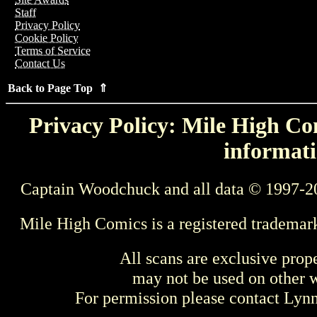
Staff
Privacy Policy
Cookie Policy
Terms of Service
Contact Us
Back to Page Top ⇑
Privacy Policy: Mile High Com
informati
Captain Woodchuck and all data © 1997-2
Mile High Comics is a registered trademar
All scans are exclusive prop
may not be used on other w
For permission please contact Ly