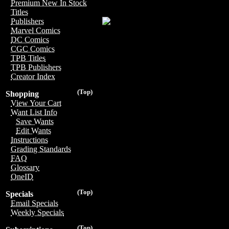
Premium New In Stock
Titles
Publishers
Marvel Comics
DC Comics
CGC Comics
TPB Titles
TPB Publishers
Creator Index
(Top)
Shopping
View Your Cart
Want List Info
Save Wants
Edit Wants
Instructions
Grading Standards
FAQ
Glossary
OneID
(Top)
Specials
Email Specials
Weekly Specials
(Top)