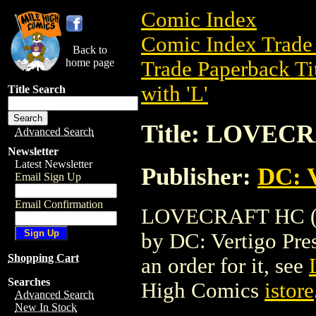
Comic Index
Comic Index Trade 
Back to
home page
Trade Paperback Ti
with 'L'
Title Search
Title: LOVECR
Advanced Search
Newsletter
Latest Newsletter
Publisher:
DC: V
Email Sign Up
Email Confirmation
LOVECRAFT HC (200
by DC: Vertigo Press
Shopping Cart
an order for it, see
Searches
High Comics
istore
Advanced Search
New In Stock