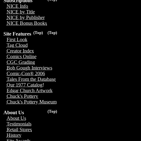
Subscriptions
NICE Info
NICE by Title
NICE by Publisher
NICE Bonus Books
(Top)
(Top)
Site Features
First Look
Tag Cloud
Creator Index
Comics Online
CGC Grading
Bob Gough Interviews
Comic-Con® 2006
Tales From the Database
Our 1977 Catalog!
Edgar Church Artwork
Chuck's Pottery
Chuck's Pottery Museum
(Top)
About Us
About Us
Testimonials
Retail Stores
History
Site Awards