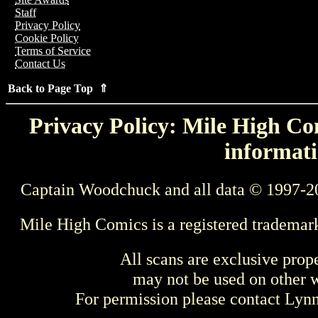
Staff
Privacy Policy
Cookie Policy
Terms of Service
Contact Us
Back to Page Top ⇑
Privacy Policy: Mile High Com
informati
Captain Woodchuck and all data © 1997-2
Mile High Comics is a registered trademar
All scans are exclusive prop
may not be used on other w
For permission please contact Ly