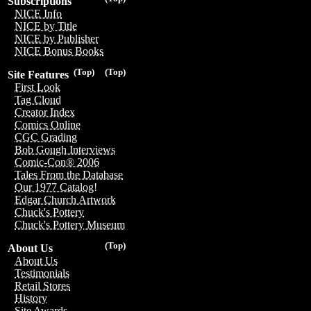
Subscriptions
NICE Info
NICE by Title
NICE by Publisher
NICE Bonus Books
(Top)
(Top)
Site Features
First Look
Tag Cloud
Creator Index
Comics Online
CGC Grading
Bob Gough Interviews
Comic-Con® 2006
Tales From the Database
Our 1977 Catalog!
Edgar Church Artwork
Chuck's Pottery
Chuck's Pottery Museum
(Top)
About Us
About Us
Testimonials
Retail Stores
History
Site Awards