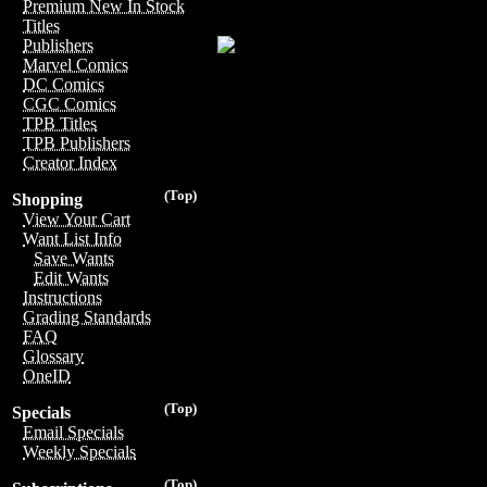
Premium New In Stock
Titles
Publishers
Marvel Comics
DC Comics
CGC Comics
TPB Titles
TPB Publishers
Creator Index
(Top)
Shopping
View Your Cart
Want List Info
Save Wants
Edit Wants
Instructions
Grading Standards
FAQ
Glossary
OneID
(Top)
Specials
Email Specials
Weekly Specials
(Top)