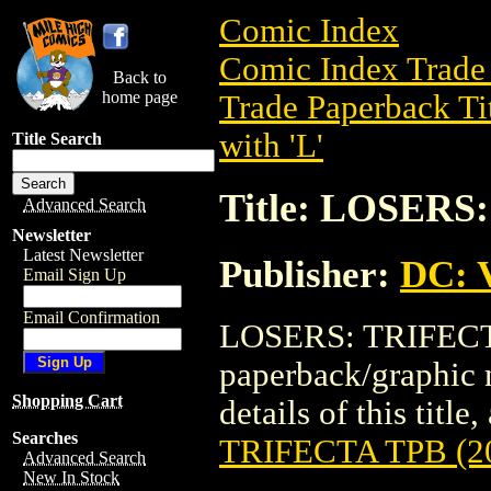
Comic Index
Comic Index Trade 
Back to
home page
Trade Paperback Ti
with 'L'
Title Search
Title: LOSERS
Advanced Search
Newsletter
Latest Newsletter
Publisher:
DC: V
Email Sign Up
Email Confirmation
LOSERS: TRIFECTA 
paperback/graphic 
Shopping Cart
details of this title
Searches
TRIFECTA TPB (2
Advanced Search
New In Stock