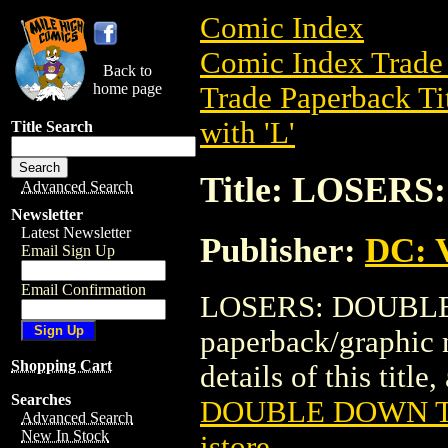
Comic Index
Comic Index Trade 
Back to
home page
Trade Paperback Ti
with 'L'
Title Search
Title: LOSER
Advanced Search
Newsletter
Latest Newsletter
Publisher:
DC: V
Email Sign Up
Email Confirmation
LOSERS: DOUBLE 
paperback/graphic 
Shopping Cart
details of this title
Searches
DOUBLE DOWN TP
Advanced Search
New In Stock
istore
.