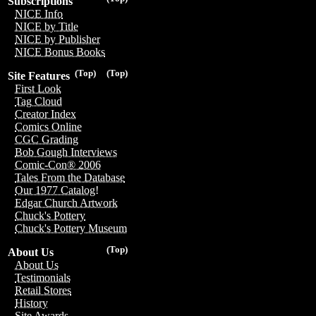
Subscriptions
NICE Info
NICE by Title
NICE by Publisher
NICE Bonus Books
(Top)
(Top)
Site Features
First Look
Tag Cloud
Creator Index
Comics Online
CGC Grading
Bob Gough Interviews
Comic-Con® 2006
Tales From the Database
Our 1977 Catalog!
Edgar Church Artwork
Chuck's Pottery
Chuck's Pottery Museum
(Top)
About Us
About Us
Testimonials
Retail Stores
History
Site Awards