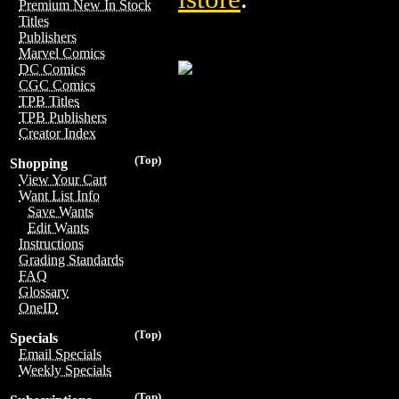
Premium New In Stock
Titles
Publishers
Marvel Comics
DC Comics
CGC Comics
TPB Titles
TPB Publishers
Creator Index
(Top)
Shopping
View Your Cart
Want List Info
Save Wants
Edit Wants
Instructions
Grading Standards
FAQ
Glossary
OneID
(Top)
Specials
Email Specials
Weekly Specials
(Top)