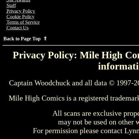
Staff
Privacy Policy
Cookie Policy
Terms of Service
Contact Us
Back to Page Top ⇑
Privacy Policy: Mile High Com
informati
Captain Woodchuck and all data © 1997-2
Mile High Comics is a registered trademar
All scans are exclusive prop
may not be used on other w
For permission please contact Ly