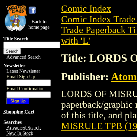
Comic Index
Comic Index Trade 
Back to
home page
Trade Paperback Ti
with 'L'
Title Search
Title: LORDS 
Advanced Search
Newsletter
Latest Newsletter
Publisher:
Atom
Email Sign Up
Email Confirmation
LORDS OF MISRULE
paperback/graphic 
Shopping Cart
of this title, and pl
Searches
MISRULE TPB (19
Advanced Search
New In Stock