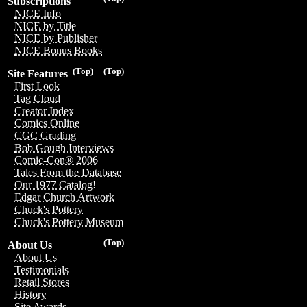
Subscriptions
NICE Info
NICE by Title
NICE by Publisher
NICE Bonus Books
(Top)
(Top)
Site Features
First Look
Tag Cloud
Creator Index
Comics Online
CGC Grading
Bob Gough Interviews
Comic-Con® 2006
Tales From the Database
Our 1977 Catalog!
Edgar Church Artwork
Chuck's Pottery
Chuck's Pottery Museum
(Top)
About Us
About Us
Testimonials
Retail Stores
History
Site Awards