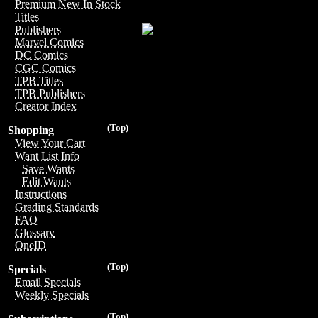
Premium New In Stock
Titles
Publishers
Marvel Comics
DC Comics
CGC Comics
TPB Titles
TPB Publishers
Creator Index
(Top)
Shopping
View Your Cart
Want List Info
Save Wants
Edit Wants
Instructions
Grading Standards
FAQ
Glossary
OneID
(Top)
Specials
Email Specials
Weekly Specials
(Top)