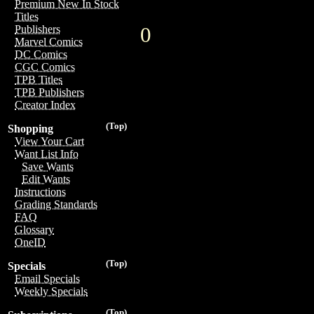
Premium New In Stock
Titles
0
Publishers
Marvel Comics
DC Comics
CGC Comics
TPB Titles
TPB Publishers
Creator Index
(Top)
Shopping
View Your Cart
Want List Info
Save Wants
Edit Wants
Instructions
Grading Standards
FAQ
Glossary
OneID
(Top)
Specials
Email Specials
Weekly Specials
(Top)