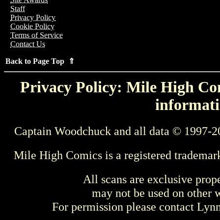
Staff
Privacy Policy
Cookie Policy
Terms of Service
Contact Us
Back to Page Top ⇑
Privacy Policy: Mile High Com
informati
Captain Woodchuck and all data © 1997-2
Mile High Comics is a registered trademar
All scans are exclusive prop
may not be used on other w
For permission please contact Ly