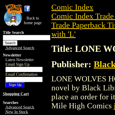
Comic Index
Comic Index Trade 
Back to
home page
Trade Paperback Ti
with 'L'
Title Search
Title: LONE W
Advanced Search
Newsletter
Latest Newsletter
Publisher:
Black
Email Sign Up
Email Confirmation
LONE WOLVES HC (2
novel by Black Libra
Shopping Cart
place an order for i
Searches
Mile High Comics
Advanced Search
New In Stock