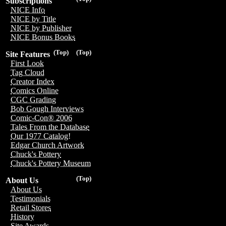
Subscriptions
NICE Info
NICE by Title
NICE by Publisher
NICE Bonus Books
(Top)
(Top)
Site Features
First Look
Tag Cloud
Creator Index
Comics Online
CGC Grading
Bob Gough Interviews
Comic-Con® 2006
Tales From the Database
Our 1977 Catalog!
Edgar Church Artwork
Chuck's Pottery
Chuck's Pottery Museum
(Top)
About Us
About Us
Testimonials
Retail Stores
History
Site Awards