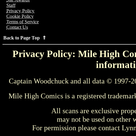
Staff
Privacy Policy
Cookie Policy
Terms of Service
Contact Us
Back to Page Top ⇑
Privacy Policy: Mile High Com
informati
Captain Woodchuck and all data © 1997-2
Mile High Comics is a registered trademar
All scans are exclusive prop
may not be used on other w
For permission please contact Ly