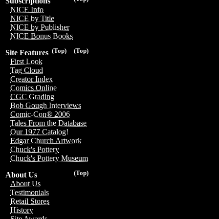
Subscriptions
NICE Info
NICE by Title
NICE by Publisher
NICE Bonus Books
(Top)
(Top)
Site Features
First Look
Tag Cloud
Creator Index
Comics Online
CGC Grading
Bob Gough Interviews
Comic-Con® 2006
Tales From the Database
Our 1977 Catalog!
Edgar Church Artwork
Chuck's Pottery
Chuck's Pottery Museum
(Top)
About Us
About Us
Testimonials
Retail Stores
History
Site Awards