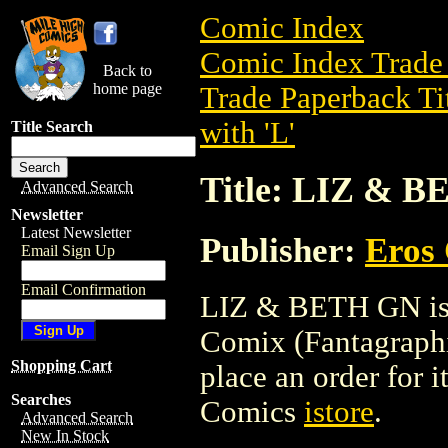
Comic Index
Comic Index Trade 
Back to
home page
Trade Paperback Ti
with 'L'
Title Search
Title: LIZ & 
Advanced Search
Newsletter
Latest Newsletter
Publisher:
Eros 
Email Sign Up
Email Confirmation
LIZ & BETH GN is a
Comix (Fantagraphic
Shopping Cart
place an order for i
Searches
Comics
istore
.
Advanced Search
New In Stock