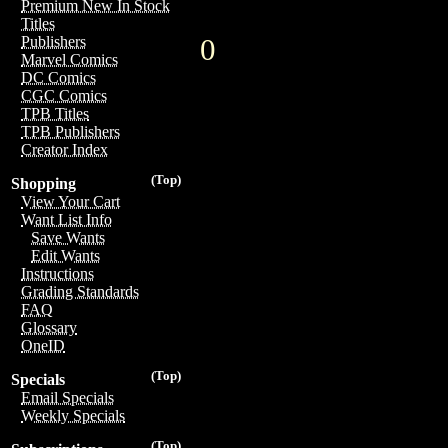
Premium New In Stock
Titles
0
Publishers
Marvel Comics
DC Comics
CGC Comics
TPB Titles
TPB Publishers
Creator Index
(Top)
Shopping
View Your Cart
Want List Info
Save Wants
Edit Wants
Instructions
Grading Standards
FAQ
Glossary
OneID
(Top)
Specials
Email Specials
Weekly Specials
(Top)