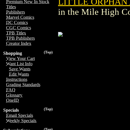
LITTLE ORPHAN 
Premium New In Stock
Titles
in the Mile High 
Publishers
Marvel Comics
DC Comics
CGC Comics
TPB Titles
TPB Publishers
Creator Index
(Top)
Shopping
View Your Cart
Want List Info
Save Wants
Edit Wants
Instructions
Grading Standards
FAQ
Glossary
OneID
(Top)
Specials
Email Specials
Weekly Specials
(Top)