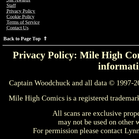
Staff
Privacy Policy
Cookie Policy
Terms of Service
Contact Us
Back to Page Top ⇑
Privacy Policy: Mile High Com
informati
Captain Woodchuck and all data © 1997-2
Mile High Comics is a registered trademar
All scans are exclusive prop
may not be used on other w
For permission please contact Ly