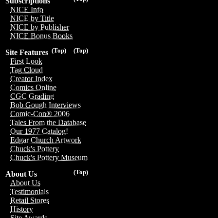
Subscriptions
NICE Info
NICE by Title
NICE by Publisher
NICE Bonus Books
(Top)
(Top)
Site Features
First Look
Tag Cloud
Creator Index
Comics Online
CGC Grading
Bob Gough Interviews
Comic-Con® 2006
Tales From the Database
Our 1977 Catalog!
Edgar Church Artwork
Chuck's Pottery
Chuck's Pottery Museum
(Top)
About Us
About Us
Testimonials
Retail Stores
History
Site Awards