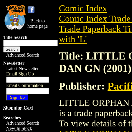
Comic Index
Comic Index Trade 
Back to
home page
Trade Paperback Ti
with 'L'
Title Search
Title: LITTL
Advanced Search
Newsletter
DAN GN (2001)
Latest Newsletter
Email Sign Up
Publisher:
Pacif
Email Confirmation
LITTLE ORPHAN 
Shopping Cart
is a trade paperbac
Searches
To view details of th
Advanced Search
New In Stock