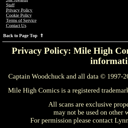
Staff
Privacy Policy
Cookie Policy
Terms of Service
Contact Us
Back to Page Top ⇑
Privacy Policy: Mile High Com
informati
Captain Woodchuck and all data © 1997-2
Mile High Comics is a registered trademar
All scans are exclusive prop
may not be used on other w
For permission please contact Ly