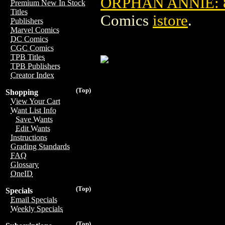
ORPHAN ANNIE: 
Premium New In Stock
Titles
Comics
istore
.
Publishers
Marvel Comics
DC Comics
CGC Comics
TPB Titles
TPB Publishers
Creator Index
(Top)
Shopping
View Your Cart
Want List Info
Save Wants
Edit Wants
Instructions
Grading Standards
FAQ
Glossary
OneID
(Top)
Specials
Email Specials
Weekly Specials
(Top)