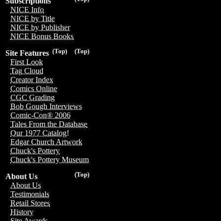
Subscriptions
NICE Info
NICE by Title
NICE by Publisher
NICE Bonus Books
(Top)
(Top)
Site Features
First Look
Tag Cloud
Creator Index
Comics Online
CGC Grading
Bob Gough Interviews
Comic-Con® 2006
Tales From the Database
Our 1977 Catalog!
Edgar Church Artwork
Chuck's Pottery
Chuck's Pottery Museum
(Top)
About Us
About Us
Testimonials
Retail Stores
History
Site Awards