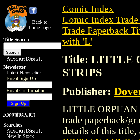
Comic Index
Comic Index Trade 
Back to
home page
Trade Paperback Ti
with 'L'
Title Search
Title: LITTL
Advanced Search
Newsletter
STRIPS
Latest Newsletter
Email Sign Up
Publisher:
Dove
Email Confirmation
LITTLE ORPHAN A
Shopping Cart
trade paperback/gr
Searches
details of this title
Advanced Search
New In Stock