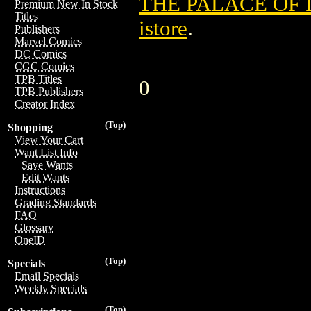
THE PALACE OF I
Premium New In Stock
Titles
istore
.
Publishers
Marvel Comics
DC Comics
CGC Comics
TPB Titles
0
TPB Publishers
Creator Index
(Top)
Shopping
View Your Cart
Want List Info
Save Wants
Edit Wants
Instructions
Grading Standards
FAQ
Glossary
OneID
(Top)
Specials
Email Specials
Weekly Specials
(Top)