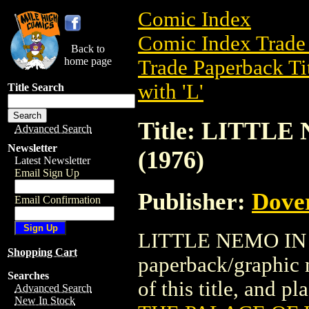
Comic Index
Comic Index Trade 
Back to
home page
Trade Paperback Ti
with 'L'
Title Search
Title: LITTL
Advanced Search
Newsletter
(1976)
Latest Newsletter
Email Sign Up
Publisher:
Dove
Email Confirmation
LITTLE NEMO IN T
Shopping Cart
paperback/graphic 
Searches
of this title, and pl
Advanced Search
New In Stock