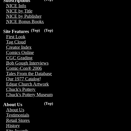
Subscriptions
NICE Info
NICE by Title
NICE by Publisher
NICE Bonus Books
(Top)
(Top)
Site Features
First Look
Tag Cloud
Creator Index
Comics Online
CGC Grading
Bob Gough Interviews
Comic-Con® 2006
Tales From the Database
Our 1977 Catalog!
Edgar Church Artwork
Chuck's Pottery
Chuck's Pottery Museum
(Top)
About Us
About Us
Testimonials
Retail Stores
History
Site Awards