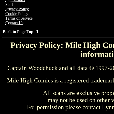
Staff
Privacy Policy
Cookie Policy
Terms of Service
Contact Us
Back to Page Top ⇑
Privacy Policy: Mile High Com
informati
Captain Woodchuck and all data © 1997-2
Mile High Comics is a registered trademar
All scans are exclusive prop
may not be used on other w
For permission please contact Ly