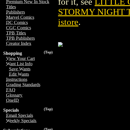
for it, see
LITTLE 
Premium New In Stock
Titles
STORMY NIGHT T
Publishers
Marvel Comics
istore
.
DC Comics
CGC Comics
TPB Titles
TPB Publishers
Creator Index
(Top)
Shopping
View Your Cart
Want List Info
Save Wants
Edit Wants
Instructions
Grading Standards
FAQ
Glossary
OneID
(Top)
Specials
Email Specials
Weekly Specials
(Top)