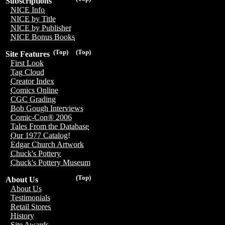
Subscriptions
NICE Info
NICE by Title
NICE by Publisher
NICE Bonus Books
(Top)
(Top)
Site Features
First Look
Tag Cloud
Creator Index
Comics Online
CGC Grading
Bob Gough Interviews
Comic-Con® 2006
Tales From the Database
Our 1977 Catalog!
Edgar Church Artwork
Chuck's Pottery
Chuck's Pottery Museum
(Top)
About Us
About Us
Testimonials
Retail Stores
History
Site Awards