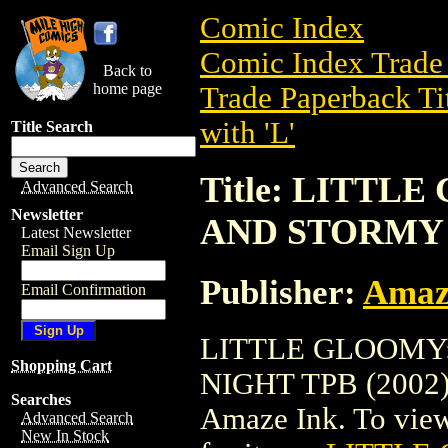
Comic Index
Comic Index Trade 
Back to
home page
Trade Paperback Ti
with 'L'
Title Search
Title: LITTL
Advanced Search
Newsletter
AND STORMY N
Latest Newsletter
Email Sign Up
Publisher:
Amaz
Email Confirmation
LITTLE GLOOMY:
Shopping Cart
NIGHT TPB (2002) i
Searches
Amaze Ink. To view d
Advanced Search
New In Stock