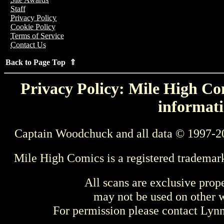
Staff
Privacy Policy
Cookie Policy
Terms of Service
Contact Us
Back to Page Top ⇑
Privacy Policy: Mile High Com
informati
Captain Woodchuck and all data © 1997-2
Mile High Comics is a registered trademar
All scans are exclusive prop
may not be used on other w
For permission please contact Ly