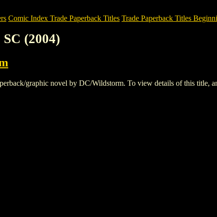
rs
Comic Index Trade Paperback Titles
Trade Paperback Titles Beginni
 SC (2004)
rm
back/graphic novel by DC/Wildstorm. To view details of this title, and