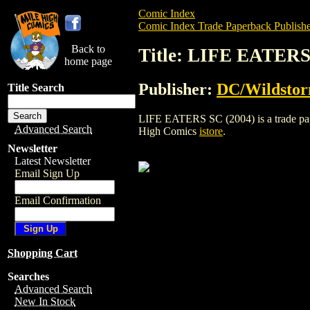
Comic Index
Comic Index Trade Paperback Publishe
Back to
Title: LIFE EATERS
home page
Publisher:
DC/Wildsto
Title Search
LIFE EATERS SC (2004) is a trade paper
Advanced Search
High Comics
istore
.
Newsletter
Latest Newsletter
Email Sign Up
Email Confirmation
Shopping Cart
Searches
Advanced Search
New In Stock