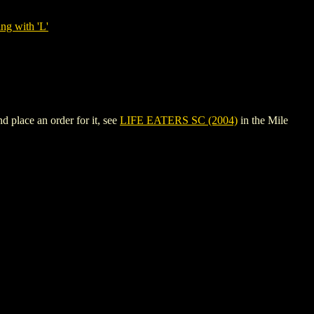
ng with 'L'
 place an order for it, see
LIFE EATERS SC (2004)
in the Mile