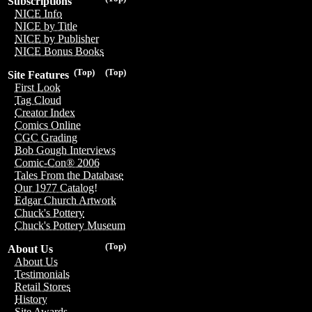
Subscriptions
NICE Info
NICE by Title
NICE by Publisher
NICE Bonus Books
(Top)
(Top)
Site Features
First Look
Tag Cloud
Creator Index
Comics Online
CGC Grading
Bob Gough Interviews
Comic-Con® 2006
Tales From the Database
Our 1977 Catalog!
Edgar Church Artwork
Chuck's Pottery
Chuck's Pottery Museum
(Top)
About Us
About Us
Testimonials
Retail Stores
History
Site Awards