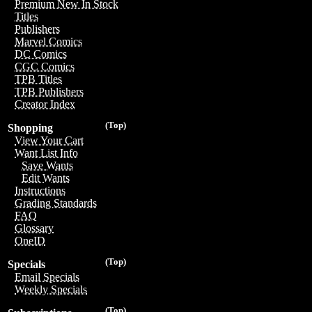
Premium New In Stock
Titles
Publishers
Marvel Comics
DC Comics
CGC Comics
TPB Titles
TPB Publishers
Creator Index
(Top)
Shopping
View Your Cart
Want List Info
Save Wants
Edit Wants
Instructions
Grading Standards
FAQ
Glossary
OneID
(Top)
Specials
Email Specials
Weekly Specials
(Top)