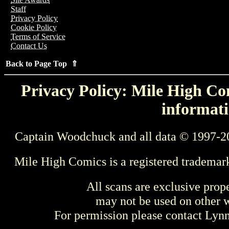
Staff
Privacy Policy
Cookie Policy
Terms of Service
Contact Us
Back to Page Top ⇑
Privacy Policy: Mile High Com
informati
Captain Woodchuck and all data © 1997-2
Mile High Comics is a registered trademar
All scans are exclusive prop
may not be used on other w
For permission please contact Ly