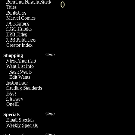
Premium New In Stock
0
Titles
Publishers
Marvel Comics
DC Comics
CGC Comics
TPB Titles
TPB Publishers
Creator Index
(Top)
Shopping
View Your Cart
Want List Info
Save Wants
Edit Wants
Instructions
Grading Standards
FAQ
Glossary
OneID
(Top)
Specials
Email Specials
Weekly Specials
(Top)