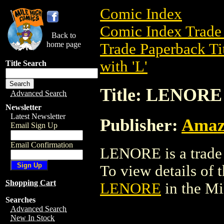
Comic Index
Comic Index Trade 
Back to
home page
Trade Paperback Ti
with 'L'
Title Search
Title: LENORE
Advanced Search
Newsletter
Latest Newsletter
Publisher:
Amaz
Email Sign Up
Email Confirmation
LENORE is a trade 
To view details of th
Shopping Cart
LENORE
in the M
Searches
Advanced Search
New In Stock