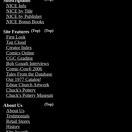
Subscriptions
NICE Info
NICE by Title
NICE by Publisher
NICE Bonus Books
(Top)
(Top)
Site Features
First Look
Tag Cloud
Creator Index
Comics Online
CGC Grading
Bob Gough Interviews
Comic-Con® 2006
Tales From the Database
Our 1977 Catalog!
Edgar Church Artwork
Chuck's Pottery
Chuck's Pottery Museum
(Top)
About Us
About Us
Testimonials
Retail Stores
History
Site Awards