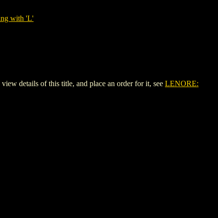
ng with 'L'
etails of this title, and place an order for it, see
LENORE: