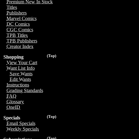
Premium New In Stock
Titles
Publishers
Marvel Comics
DC Comics
CGC Comics
TPB Titles
TPB Publishers
Creator Index
(Top)
Shopping
View Your Cart
Want List Info
Save Wants
Edit Wants
Instructions
Grading Standards
FAQ
Glossary
OneID
(Top)
Specials
Email Specials
Weekly Specials
(Top)