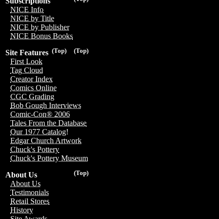
Subscriptions
NICE Info
NICE by Title
NICE by Publisher
NICE Bonus Books
(Top)
(Top)
Site Features
First Look
Tag Cloud
Creator Index
Comics Online
CGC Grading
Bob Gough Interviews
Comic-Con® 2006
Tales From the Database
Our 1977 Catalog!
Edgar Church Artwork
Chuck's Pottery
Chuck's Pottery Museum
(Top)
About Us
About Us
Testimonials
Retail Stores
History
Site Awards