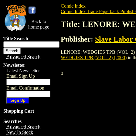
Comic Index
Comic Index Trade Paperback Publishe
Back to
Title: LENORE: WE
home page
Publisher:
Slave Labor
Title Search
LENORE: WEDGIES TPB (VOL. 2) (2000) i
Advanced Search
WEDGIES TPB (VOL. 2) (2000)
in t
Newsletter
Latest Newsletter
0
Email Sign Up
Email Confirmation
Shopping Cart
Searches
Advanced Search
New In Stock