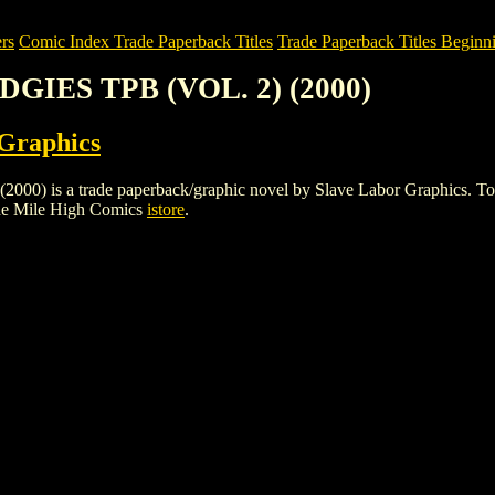
rs
Comic Index Trade Paperback Titles
Trade Paperback Titles Beginni
DGIES TPB (VOL. 2) (2000)
 Graphics
s a trade paperback/graphic novel by Slave Labor Graphics. To view d
he Mile High Comics
istore
.