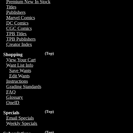
Premium New In Stock
Titles
Publishers
Marvel Comics
DC Comics
CGC Comics
TPB Titles
TPB Publishers
Creator Index
(Top)
Shopping
View Your Cart
Want List Info
Save Wants
Edit Wants
Instructions
Grading Standards
FAQ
Glossary
OneID
(Top)
Specials
Email Specials
Weekly Specials
(Top)