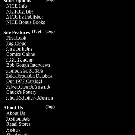
Subscriptions
NICE Info
NICE by Title
NICE by Publisher
NICE Bonus Books
(Top)
(Top)
Site Features
First Look
Tag Cloud
Creator Index
Comics Online
CGC Grading
Bob Gough Interviews
Comic-Con® 2006
Tales From the Database
Our 1977 Catalog!
Edgar Church Artwork
Chuck's Pottery
Chuck's Pottery Museum
(Top)
About Us
About Us
Testimonials
Retail Stores
History
Site Awards