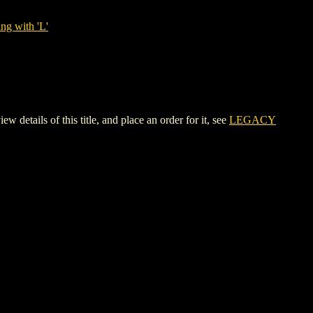
ng with 'L'
ils of this title, and place an order for it, see
LEGACY