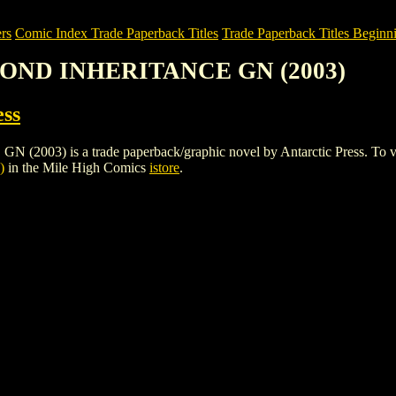
rs
Comic Index Trade Paperback Titles
Trade Paperback Titles Beginni
COND INHERITANCE GN (2003)
ess
is a trade paperback/graphic novel by Antarctic Press. To view deta
)
in the Mile High Comics
istore
.