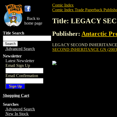
Comic Index
Comic Index Trade Paperback Publishe
Back to
Title: LEGACY SE
home page
Publisher:
Antarctic Pr
Title Search
LEGACY SECOND INHERITANCE GN (2003) 
Advanced Search
SECOND INHERITANCE GN (2003
Newsletter
Latest Newsletter
Email Sign Up
Email Confirmation
Shopping Cart
Searches
Advanced Search
New In Stock