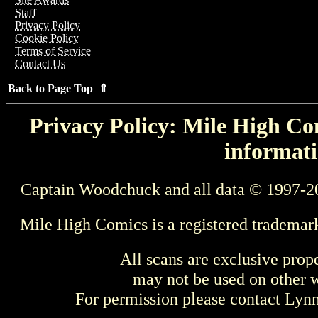
Staff
Privacy Policy
Cookie Policy
Terms of Service
Contact Us
Back to Page Top ⇑
Privacy Policy: Mile High Com
informati
Captain Woodchuck and all data © 1997-2
Mile High Comics is a registered trademar
All scans are exclusive prop
may not be used on other w
For permission please contact Ly