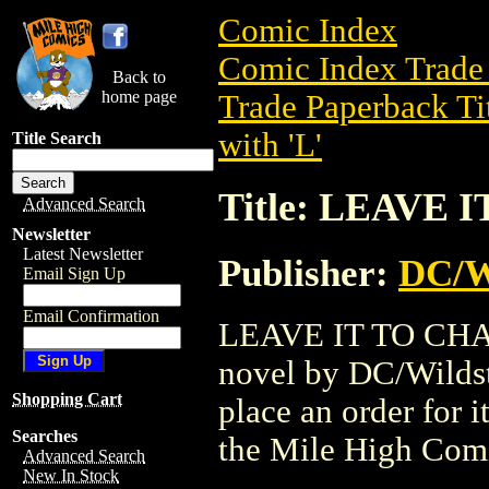
Comic Index
Comic Index Trade 
Back to
home page
Trade Paperback Ti
with 'L'
Title Search
Title: LEAVE
Advanced Search
Newsletter
Latest Newsletter
Publisher:
DC/W
Email Sign Up
Email Confirmation
LEAVE IT TO CHANC
novel by DC/Wildsto
Shopping Cart
place an order for i
Searches
the Mile High Com
Advanced Search
New In Stock