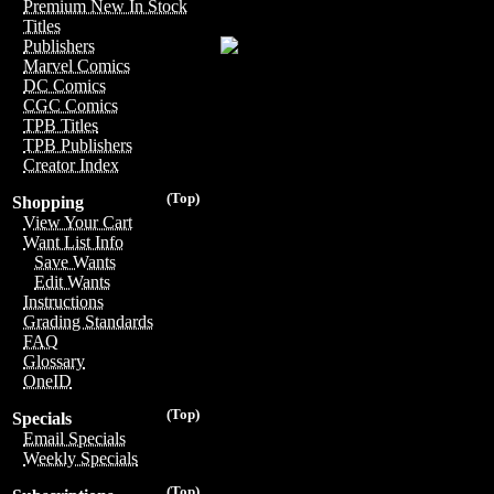
Premium New In Stock
Titles
Publishers
Marvel Comics
DC Comics
CGC Comics
TPB Titles
TPB Publishers
Creator Index
(Top)
Shopping
View Your Cart
Want List Info
Save Wants
Edit Wants
Instructions
Grading Standards
FAQ
Glossary
OneID
(Top)
Specials
Email Specials
Weekly Specials
(Top)