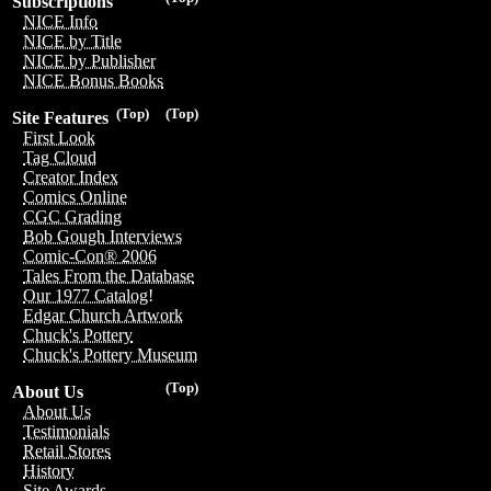
Subscriptions
NICE Info
NICE by Title
NICE by Publisher
NICE Bonus Books
(Top)
(Top)
Site Features
First Look
Tag Cloud
Creator Index
Comics Online
CGC Grading
Bob Gough Interviews
Comic-Con® 2006
Tales From the Database
Our 1977 Catalog!
Edgar Church Artwork
Chuck's Pottery
Chuck's Pottery Museum
(Top)
About Us
About Us
Testimonials
Retail Stores
History
Site Awards