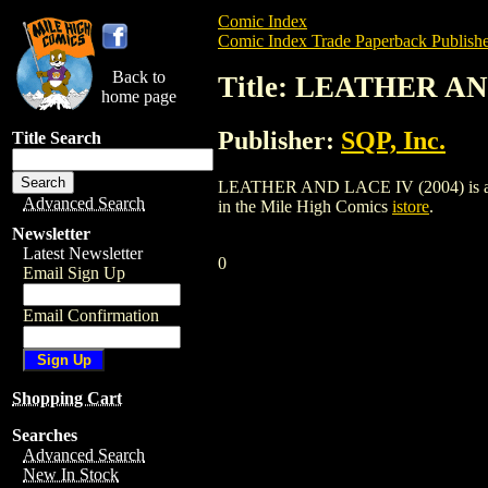
Comic Index
Comic Index Trade Paperback Publishe
Back to
Title: LEATHER AN
home page
Publisher:
SQP, Inc.
Title Search
LEATHER AND LACE IV (2004) is a trade 
Advanced Search
in the Mile High Comics
istore
.
Newsletter
Latest Newsletter
0
Email Sign Up
Email Confirmation
Shopping Cart
Searches
Advanced Search
New In Stock