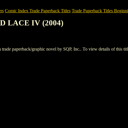
rs
Comic Index Trade Paperback Titles
Trade Paperback Titles Beginni
D LACE IV (2004)
paperback/graphic novel by SQP, Inc.. To view details of this title,