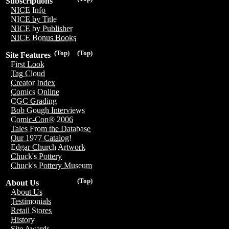
Subscriptions
NICE Info
NICE by Title
NICE by Publisher
NICE Bonus Books
(Top)
(Top)
Site Features
First Look
Tag Cloud
Creator Index
Comics Online
CGC Grading
Bob Gough Interviews
Comic-Con® 2006
Tales From the Database
Our 1977 Catalog!
Edgar Church Artwork
Chuck's Pottery
Chuck's Pottery Museum
(Top)
About Us
About Us
Testimonials
Retail Stores
History
Site Awards