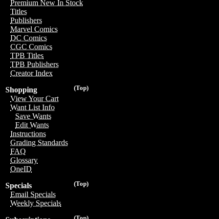
Premium New In Stock
Titles
Publishers
Marvel Comics
DC Comics
CGC Comics
TPB Titles
TPB Publishers
Creator Index
(Top)
Shopping
View Your Cart
Want List Info
Save Wants
Edit Wants
Instructions
Grading Standards
FAQ
Glossary
OneID
(Top)
Specials
Email Specials
Weekly Specials
(Top)