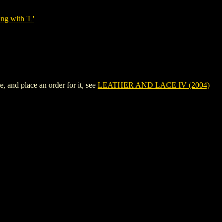
ng with 'L'
 and place an order for it, see
LEATHER AND LACE IV (2004)