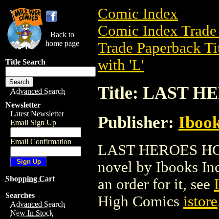
Comic Index
Comic Index Trade 
Back to
home page
Trade Paperback Ti
with 'L'
Title Search
Title: LAST H
Advanced Search
Newsletter
Latest Newsletter
Publisher:
Ibook
Email Sign Up
Email Confirmation
LAST HEROES HC (2
novel by Ibooks Inc.
Shopping Cart
an order for it, see
Searches
High Comics
istore
Advanced Search
New In Stock