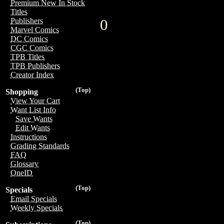
Premium New In Stock
Titles
0
Publishers
Marvel Comics
DC Comics
CGC Comics
TPB Titles
TPB Publishers
Creator Index
(Top)
Shopping
View Your Cart
Want List Info
Save Wants
Edit Wants
Instructions
Grading Standards
FAQ
Glossary
OneID
(Top)
Specials
Email Specials
Weekly Specials
(Top)