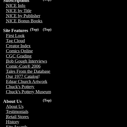
Subscriptions
NICE Info
NICE by Title
NICE by Publisher
NICE Bonus Books
(Top)
(Top)
Site Features
First Look
Tag Cloud
Creator Index
Comics Online
CGC Grading
Bob Gough Interviews
Comic-Con® 2006
Tales From the Database
Our 1977 Catalog!
Edgar Church Artwork
Chuck's Pottery
Chuck's Pottery Museum
(Top)
About Us
About Us
Testimonials
Retail Stores
History
Site Awards