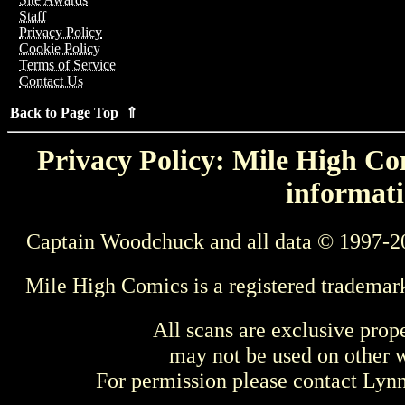
Staff
Privacy Policy
Cookie Policy
Terms of Service
Contact Us
Back to Page Top ⇑
Privacy Policy: Mile High Com
informati
Captain Woodchuck and all data © 1997-2
Mile High Comics is a registered trademar
All scans are exclusive prop
may not be used on other w
For permission please contact Ly