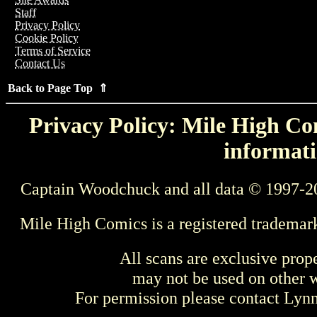
Staff
Privacy Policy
Cookie Policy
Terms of Service
Contact Us
Back to Page Top ⇑
Privacy Policy: Mile High Com
informati
Captain Woodchuck and all data © 1997-2
Mile High Comics is a registered trademar
All scans are exclusive prop
may not be used on other w
For permission please contact Ly