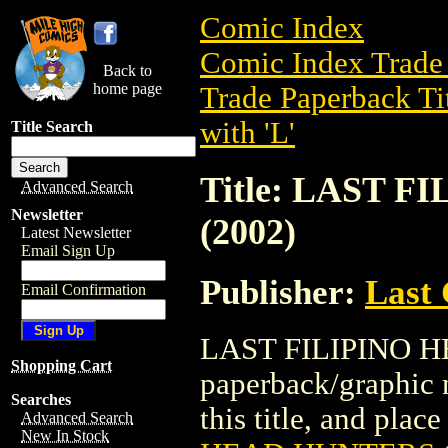
Comic Index
Comic Index Trade 
Back to
home page
Trade Paperback Ti
with 'L'
Title Search
Title: LAST 
Advanced Search
Newsletter
(2002)
Latest Newsletter
Email Sign Up
Publisher:
Last
Email Confirmation
LAST FILIPINO HE
Shopping Cart
paperback/graphic n
Searches
this title, and place
Advanced Search
New In Stock