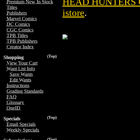
HEAD HUNTERS G
Premium New In Stock
Titles
istore
.
Publishers
Marvel Comics
DC Comics
CGC Comics
TPB Titles
TPB Publishers
Creator Index
(Top)
Shopping
View Your Cart
Want List Info
Save Wants
Edit Wants
Instructions
Grading Standards
FAQ
Glossary
OneID
(Top)
Specials
Email Specials
Weekly Specials
(Top)