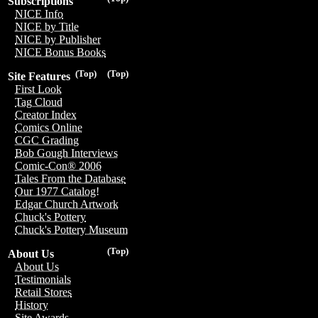
Subscriptions
NICE Info
NICE by Title
NICE by Publisher
NICE Bonus Books
(Top)
(Top)
Site Features
First Look
Tag Cloud
Creator Index
Comics Online
CGC Grading
Bob Gough Interviews
Comic-Con® 2006
Tales From the Database
Our 1977 Catalog!
Edgar Church Artwork
Chuck's Pottery
Chuck's Pottery Museum
(Top)
About Us
About Us
Testimonials
Retail Stores
History
Site Awards