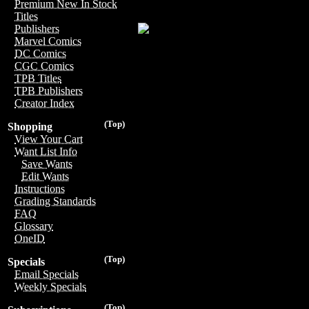
Premium New In Stock
Titles
Publishers
Marvel Comics
DC Comics
CGC Comics
TPB Titles
TPB Publishers
Creator Index
(Top)
Shopping
View Your Cart
Want List Info
Save Wants
Edit Wants
Instructions
Grading Standards
FAQ
Glossary
OneID
(Top)
Specials
Email Specials
Weekly Specials
(Top)