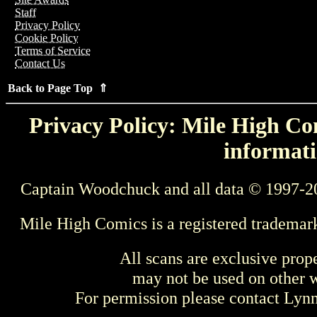
Staff
Privacy Policy
Cookie Policy
Terms of Service
Contact Us
Back to Page Top ⇑
Privacy Policy: Mile High Com
informati
Captain Woodchuck and all data © 1997-2
Mile High Comics is a registered trademar
All scans are exclusive prop
may not be used on other w
For permission please contact Ly