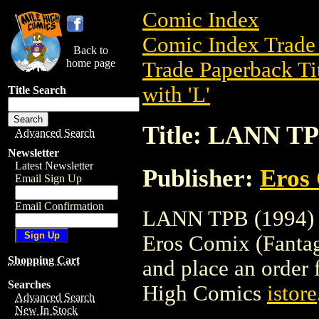
Comic Index
Comic Index Trade 
Back to
home page
Trade Paperback Ti
with 'L'
Title Search
Title: LANN TP
Advanced Search
Newsletter
Latest Newsletter
Publisher:
Eros 
Email Sign Up
Email Confirmation
LANN TPB (1994) is
Eros Comix (Fantagra
Shopping Cart
and place an order f
Searches
High Comics
istore
Advanced Search
New In Stock