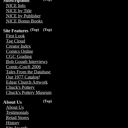
Subscriptions
NICE Info
NICE by Title
NICE by Publisher
NICE Bonus Books
(Top)
(Top)
Site Features
First Look
Tag Cloud
Creator Index
Comics Online
CGC Grading
Bob Gough Interviews
Comic-Con® 2006
Tales From the Database
Our 1977 Catalog!
Edgar Church Artwork
Chuck's Pottery
Chuck's Pottery Museum
(Top)
About Us
About Us
Testimonials
Retail Stores
History
Site Awards