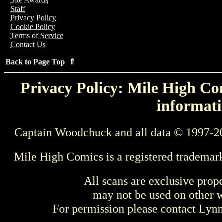
Staff
Privacy Policy
Cookie Policy
Terms of Service
Contact Us
Back to Page Top ⇑
Privacy Policy: Mile High Com
informati
Captain Woodchuck and all data © 1997-2
Mile High Comics is a registered trademar
All scans are exclusive prop
may not be used on other w
For permission please contact Ly