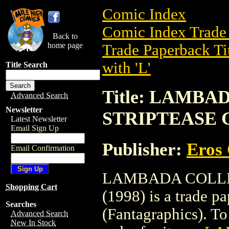
Comic Index
Comic Index Trade 
Back to
home page
Trade Paperback Ti
with 'L'
Title Search
Title: LAMB
Advanced Search
Newsletter
STRIPTEASE GN
Latest Newsletter
Email Sign Up
Publisher:
Eros 
Email Confirmation
LAMBADA COLLEC
Shopping Cart
(1998) is a trade 
Searches
(Fantagraphics). To 
Advanced Search
New In Stock