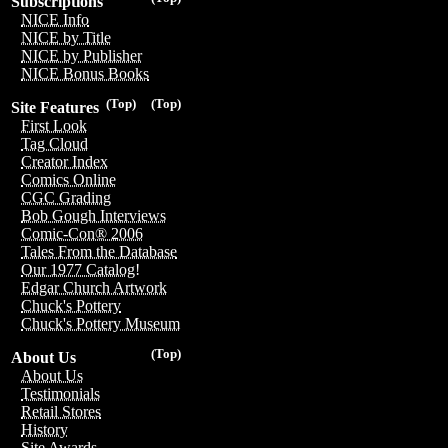
Subscriptions
NICE Info
NICE by Title
NICE by Publisher
NICE Bonus Books
(Top)
(Top)
Site Features
First Look
Tag Cloud
Creator Index
Comics Online
CGC Grading
Bob Gough Interviews
Comic-Con® 2006
Tales From the Database
Our 1977 Catalog!
Edgar Church Artwork
Chuck's Pottery
Chuck's Pottery Museum
(Top)
About Us
About Us
Testimonials
Retail Stores
History
Site Awards