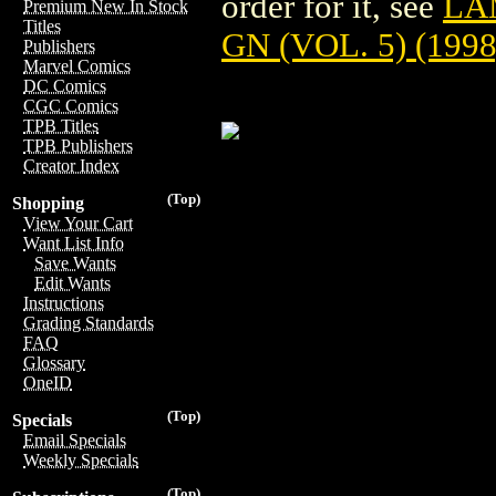
order for it, see
LA
Premium New In Stock
Titles
GN (VOL. 5) (1998
Publishers
Marvel Comics
DC Comics
CGC Comics
TPB Titles
TPB Publishers
Creator Index
(Top)
Shopping
View Your Cart
Want List Info
Save Wants
Edit Wants
Instructions
Grading Standards
FAQ
Glossary
OneID
(Top)
Specials
Email Specials
Weekly Specials
(Top)