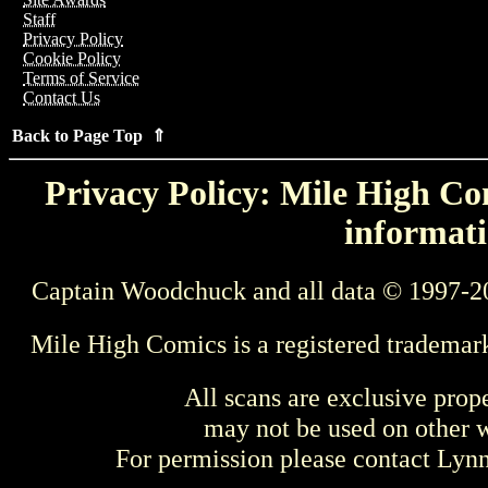
Staff
Privacy Policy
Cookie Policy
Terms of Service
Contact Us
Back to Page Top ⇑
Privacy Policy: Mile High Com
informati
Captain Woodchuck and all data © 1997-2
Mile High Comics is a registered trademar
All scans are exclusive prop
may not be used on other w
For permission please contact Ly