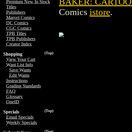
BAKER: CARTOON
Premium New In Stock
Titles
Comics
istore
.
Publishers
Marvel Comics
DC Comics
CGC Comics
TPB Titles
TPB Publishers
Creator Index
(Top)
Shopping
View Your Cart
Want List Info
Save Wants
Edit Wants
Instructions
Grading Standards
FAQ
Glossary
OneID
(Top)
Specials
Email Specials
Weekly Specials
(Top)