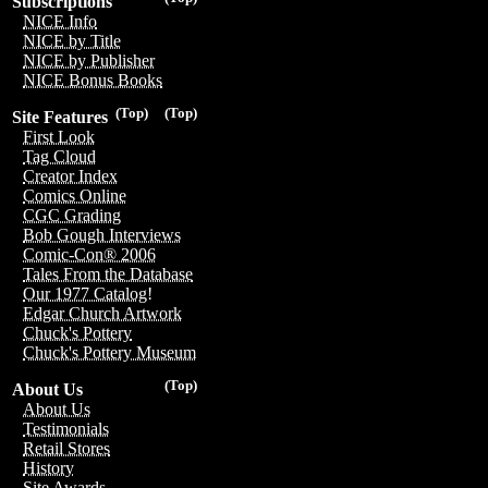
Subscriptions
NICE Info
NICE by Title
NICE by Publisher
NICE Bonus Books
(Top)
(Top)
Site Features
First Look
Tag Cloud
Creator Index
Comics Online
CGC Grading
Bob Gough Interviews
Comic-Con® 2006
Tales From the Database
Our 1977 Catalog!
Edgar Church Artwork
Chuck's Pottery
Chuck's Pottery Museum
(Top)
About Us
About Us
Testimonials
Retail Stores
History
Site Awards