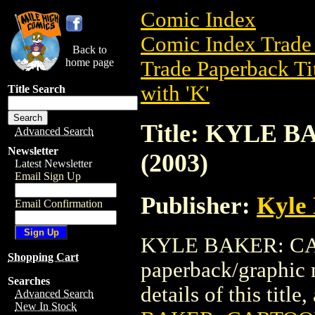
Comic Index
Comic Index Trade 
Back to
home page
Trade Paperback Ti
with 'K'
Title Search
Title: KYLE 
Advanced Search
Newsletter
(2003)
Latest Newsletter
Email Sign Up
Publisher:
Kyle 
Email Confirmation
KYLE BAKER: CART
Shopping Cart
paperback/graphic 
Searches
details of this title
Advanced Search
New In Stock