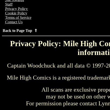
Staff
Privacy Policy
Cookie Policy
Terms of Service
Contact Us
Back to Page Top ⇑
Privacy Policy: Mile High Com
informati
Captain Woodchuck and all data © 1997-2
Mile High Comics is a registered trademar
All scans are exclusive prop
may not be used on other w
For permission please contact Ly