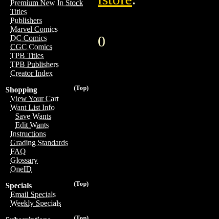
Premium New In Stock
Titles
Publishers
Marvel Comics
0
DC Comics
CGC Comics
TPB Titles
TPB Publishers
Creator Index
(Top)
Shopping
View Your Cart
Want List Info
Save Wants
Edit Wants
Instructions
Grading Standards
FAQ
Glossary
OneID
(Top)
Specials
Email Specials
Weekly Specials
(Top)