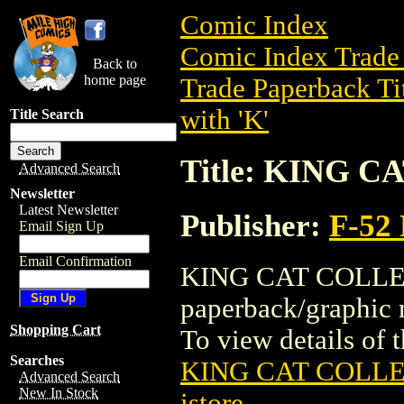
Comic Index
Comic Index Trade 
Back to
home page
Trade Paperback Ti
with 'K'
Title Search
Title: KING C
Advanced Search
Newsletter
Latest Newsletter
Publisher:
F-52
Email Sign Up
Email Confirmation
KING CAT COLLECT
paperback/graphi
Shopping Cart
To view details of th
Searches
KING CAT COLLE
Advanced Search
New In Stock
istore
.