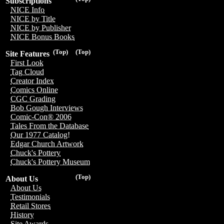
Subscriptions
NICE Info
NICE by Title
NICE by Publisher
NICE Bonus Books
(Top)
(Top)
Site Features
First Look
Tag Cloud
Creator Index
Comics Online
CGC Grading
Bob Gough Interviews
Comic-Con® 2006
Tales From the Database
Our 1977 Catalog!
Edgar Church Artwork
Chuck's Pottery
Chuck's Pottery Museum
(Top)
About Us
About Us
Testimonials
Retail Stores
History
Site Awards