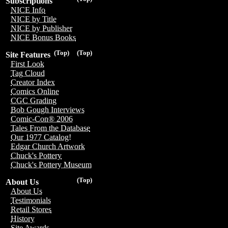
Subscriptions
NICE Info
NICE by Title
NICE by Publisher
NICE Bonus Books
(Top)
(Top)
Site Features
First Look
Tag Cloud
Creator Index
Comics Online
CGC Grading
Bob Gough Interviews
Comic-Con® 2006
Tales From the Database
Our 1977 Catalog!
Edgar Church Artwork
Chuck's Pottery
Chuck's Pottery Museum
(Top)
About Us
About Us
Testimonials
Retail Stores
History
Site Awards