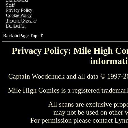
Staff
Privacy Policy
Cookie Policy
Terms of Service
Contact Us
Back to Page Top ⇑
Privacy Policy: Mile High Com
informati
Captain Woodchuck and all data © 1997-2
Mile High Comics is a registered trademar
All scans are exclusive prop
may not be used on other w
For permission please contact Ly