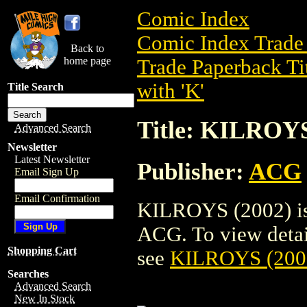
Comic Index
Comic Index Trade 
Back to
home page
Trade Paperback Ti
with 'K'
Title Search
Title: KILROYS
Advanced Search
Newsletter
Latest Newsletter
Publisher:
ACG
Email Sign Up
Email Confirmation
KILROYS (2002) is 
ACG. To view details
Shopping Cart
see
KILROYS (200
Searches
Advanced Search
New In Stock