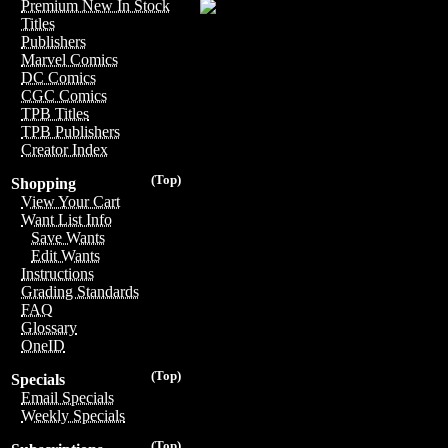
Premium New In Stock
Titles
Publishers
Marvel Comics
DC Comics
CGC Comics
TPB Titles
TPB Publishers
Creator Index
(Top)
Shopping
View Your Cart
Want List Info
Save Wants
Edit Wants
Instructions
Grading Standards
FAQ
Glossary
OneID
(Top)
Specials
Email Specials
Weekly Specials
(Top)