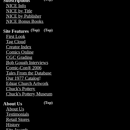
Subscriptions
NICE Info
NICE by Title
NICE by Publisher
NICE Bonus Books
(Top)
(Top)
Site Features
First Look
Tag Cloud
Creator Index
Comics Online
CGC Grading
Bob Gough Interviews
Comic-Con® 2006
Tales From the Database
Our 1977 Catalog!
Edgar Church Artwork
Chuck's Pottery
Chuck's Pottery Museum
(Top)
About Us
About Us
Testimonials
Retail Stores
History
Site Awards