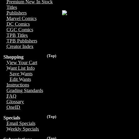
Premium New In Stock
Titles
Publishers
Marvel Comics
DC Comics
CGC Comics
TPB Titles
TPB Publishers
Creator Index
(Top)
Shopping
View Your Cart
Want List Info
Save Wants
Edit Wants
Instructions
Grading Standards
FAQ
Glossary
OneID
(Top)
Specials
Email Specials
Weekly Specials
(Top)