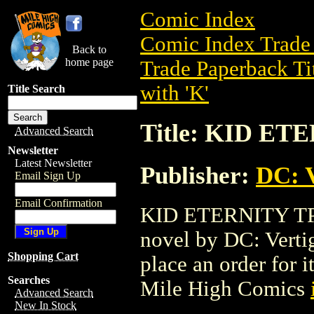
Comic Index
Comic Index Trade 
Back to
home page
Trade Paperback Ti
with 'K'
Title Search
Title: KID ET
Advanced Search
Newsletter
Latest Newsletter
Publisher:
DC: V
Email Sign Up
Email Confirmation
KID ETERNITY TPB 
novel by DC: Vertigo
Shopping Cart
place an order for i
Searches
Mile High Comics
Advanced Search
New In Stock