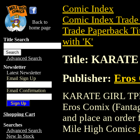
Comic Index
Comic Index Trade 
Back to
home page
Trade Paperback Ti
with 'K'
Title Search
Title: KARAT
Advanced Search
Newsletter
Latest Newsletter
Publisher:
Eros 
Email Sign Up
Email Confirmation
KARATE GIRL TPB i
Eros Comix (Fantagra
Shopping Cart
and place an order f
Searches
Mile High Comics
Advanced Search
New In Stock