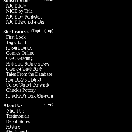
Subscriptions
NICE Info
NICE by Title
NICE by Publisher
NICE Bonus Books
(Top)
(Top)
Site Features
First Look
Tag Cloud
Creator Index
Comics Online
CGC Grading
Bob Gough Interviews
Comic-Con® 2006
Tales From the Database
Our 1977 Catalog!
Edgar Church Artwork
Chuck's Pottery
Chuck's Pottery Museum
(Top)
About Us
About Us
Testimonials
Retail Stores
History
Site Awards