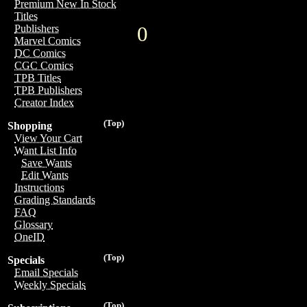
Premium New In Stock
Titles
0
Publishers
Marvel Comics
DC Comics
CGC Comics
TPB Titles
TPB Publishers
Creator Index
(Top)
Shopping
View Your Cart
Want List Info
Save Wants
Edit Wants
Instructions
Grading Standards
FAQ
Glossary
OneID
(Top)
Specials
Email Specials
Weekly Specials
(Top)