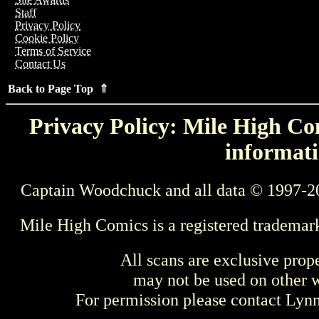
Staff
Privacy Policy
Cookie Policy
Terms of Service
Contact Us
Back to Page Top ⇑
Privacy Policy: Mile High Com
informati
Captain Woodchuck and all data © 1997-2
Mile High Comics is a registered trademar
All scans are exclusive prop
may not be used on other w
For permission please contact Ly