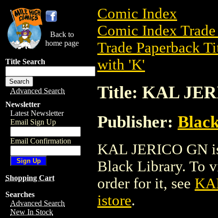
Comic Index
Comic Index Trade 
Back to
home page
Trade Paperback Ti
with 'K'
Title Search
Title: KAL JE
Advanced Search
Newsletter
Latest Newsletter
Publisher:
Black
Email Sign Up
Email Confirmation
KAL JERICO GN is 
Black Library. To vi
Shopping Cart
order for it, see
KA
Searches
istore
.
Advanced Search
New In Stock