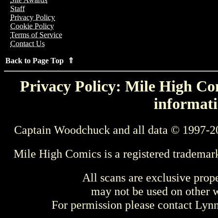
Staff
Privacy Policy
Cookie Policy
Terms of Service
Contact Us
Back to Page Top ⇑
Privacy Policy: Mile High Com
informati
Captain Woodchuck and all data © 1997-2
Mile High Comics is a registered trademar
All scans are exclusive prop
may not be used on other w
For permission please contact Ly