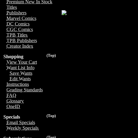
Premium New In Stock
Titles
Publishers
Marvel Comics
DC Comics
CGC Comics
TPB Titles
TPB Publishers
Creator Index
(Top)
Shopping
View Your Cart
Want List Info
Save Wants
Edit Wants
Instructions
Grading Standards
FAQ
Glossary
OneID
(Top)
Specials
Email Specials
Weekly Specials
(Top)