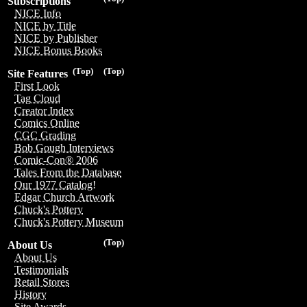
Subscriptions
NICE Info
NICE by Title
NICE by Publisher
NICE Bonus Books
(Top)
(Top)
Site Features
First Look
Tag Cloud
Creator Index
Comics Online
CGC Grading
Bob Gough Interviews
Comic-Con® 2006
Tales From the Database
Our 1977 Catalog!
Edgar Church Artwork
Chuck's Pottery
Chuck's Pottery Museum
(Top)
About Us
About Us
Testimonials
Retail Stores
History
Site Awards