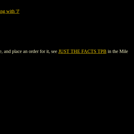
ng with 'J'
and place an order for it, see
JUST THE FACTS TPB
in the Mile