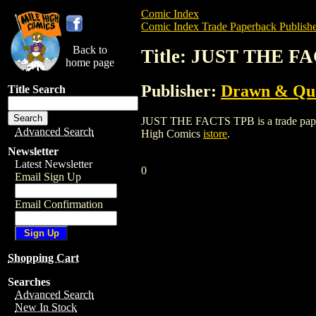
Comic Index
Comic Index Trade Paperback Publishe
Back to
Title: JUST THE F
home page
Publisher:
Drawn & Qua
Title Search
JUST THE FACTS TPB is a trade paperbac
Advanced Search
High Comics
istore
.
Newsletter
Latest Newsletter
0
Email Sign Up
Email Confirmation
Shopping Cart
Searches
Advanced Search
New In Stock