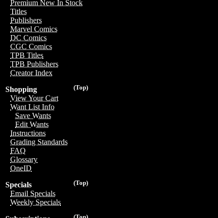
Premium New In Stock
Titles
Publishers
Marvel Comics
DC Comics
CGC Comics
TPB Titles
TPB Publishers
Creator Index
(Top)
Shopping
View Your Cart
Want List Info
Save Wants
Edit Wants
Instructions
Grading Standards
FAQ
Glossary
OneID
(Top)
Specials
Email Specials
Weekly Specials
(Top)