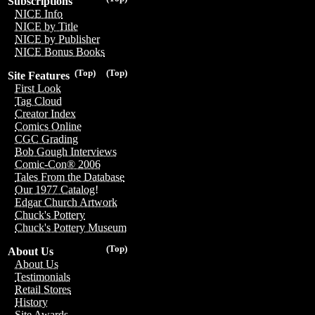
Subscriptions
NICE Info
NICE by Title
NICE by Publisher
NICE Bonus Books
(Top)
(Top)
Site Features
First Look
Tag Cloud
Creator Index
Comics Online
CGC Grading
Bob Gough Interviews
Comic-Con® 2006
Tales From the Database
Our 1977 Catalog!
Edgar Church Artwork
Chuck's Pottery
Chuck's Pottery Museum
(Top)
About Us
About Us
Testimonials
Retail Stores
History
Site Awards