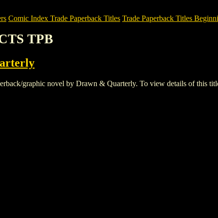
rs
Comic Index Trade Paperback Titles
Trade Paperback Titles Beginni
ACTS TPB
rterly
k/graphic novel by Drawn & Quarterly. To view details of this title, 