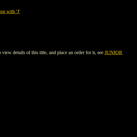
ng with 'J'
ails of this title, and place an order for it, see
JUNIOR