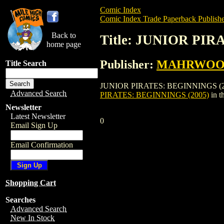
Comic Index
Comic Index Trade Paperback Publishe
Back to
Title: JUNIOR PIR
home page
Publisher:
MAHRWOOD
Title Search
JUNIOR PIRATES: BEGINNINGS (2005) i
Advanced Search
PIRATES: BEGINNINGS (2005)
in t
Newsletter
Latest Newsletter
0
Email Sign Up
Email Confirmation
Shopping Cart
Searches
Advanced Search
New In Stock