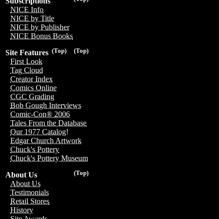
Subscriptions
NICE Info
NICE by Title
NICE by Publisher
NICE Bonus Books
(Top)
(Top)
Site Features
First Look
Tag Cloud
Creator Index
Comics Online
CGC Grading
Bob Gough Interviews
Comic-Con® 2006
Tales From the Database
Our 1977 Catalog!
Edgar Church Artwork
Chuck's Pottery
Chuck's Pottery Museum
(Top)
About Us
About Us
Testimonials
Retail Stores
History
Site Awards