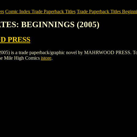
rs
Comic Index Trade Paperback Titles
Trade Paperback Titles Beginni
ATES: BEGINNINGS (2005)
 PRESS
s a trade paperback/graphic novel by MAHRWOOD PRESS. To view det
he Mile High Comics
istore
.