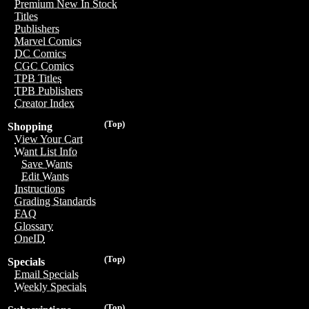
Premium New In Stock
Titles
Publishers
Marvel Comics
DC Comics
CGC Comics
TPB Titles
TPB Publishers
Creator Index
(Top)
Shopping
View Your Cart
Want List Info
Save Wants
Edit Wants
Instructions
Grading Standards
FAQ
Glossary
OneID
(Top)
Specials
Email Specials
Weekly Specials
(Top)