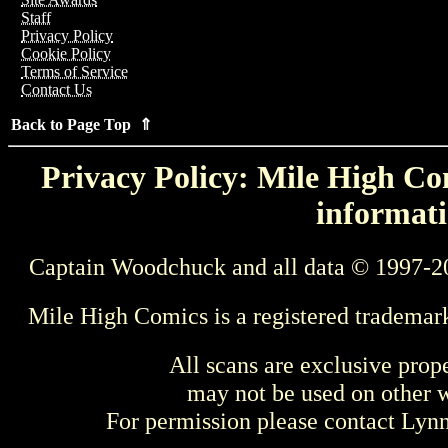
Staff
Privacy Policy
Cookie Policy
Terms of Service
Contact Us
Back to Page Top ⇑
Privacy Policy: Mile High Com
informati
Captain Woodchuck and all data © 1997-2
Mile High Comics is a registered trademar
All scans are exclusive prop
may not be used on other w
For permission please contact Ly