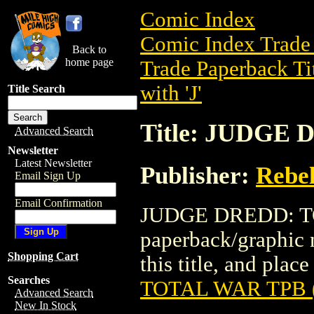
Comic Index
Comic Index Trade 
Back to
home page
Trade Paperback Ti
with 'J'
Title Search
Title: JUDGE
Advanced Search
Newsletter
Latest Newsletter
Publisher:
Rebel
Email Sign Up
Email Confirmation
JUDGE DREDD: TOT
paperback/graphic n
Shopping Cart
this title, and place
Searches
TOTAL WAR TPB (
Advanced Search
New In Stock