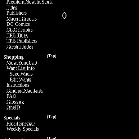
Premium New In Stock
Titles
0
Publishers
Marvel Comics
DC Comics
CGC Comics
TPB Titles
TPB Publishers
Creator Index
(Top)
Shopping
View Your Cart
Want List Info
Save Wants
Edit Wants
Instructions
Grading Standards
FAQ
Glossary
OneID
(Top)
Specials
Email Specials
Weekly Specials
(Top)