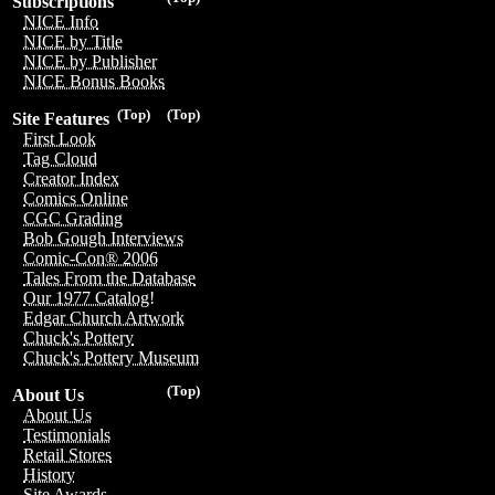
Subscriptions
NICE Info
NICE by Title
NICE by Publisher
NICE Bonus Books
(Top)
(Top)
Site Features
First Look
Tag Cloud
Creator Index
Comics Online
CGC Grading
Bob Gough Interviews
Comic-Con® 2006
Tales From the Database
Our 1977 Catalog!
Edgar Church Artwork
Chuck's Pottery
Chuck's Pottery Museum
(Top)
About Us
About Us
Testimonials
Retail Stores
History
Site Awards