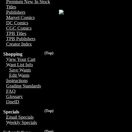
Premium New In Stock
Titles
Publishers
Marvel Comics
DC Comics
CGC Comics
TPB Titles
TPB Publishers
Creator Index
(Top)
Shopping
View Your Cart
Want List Info
Save Wants
Edit Wants
Instructions
Grading Standards
FAQ
Glossary
OneID
(Top)
Specials
Email Specials
Weekly Specials
(Top)