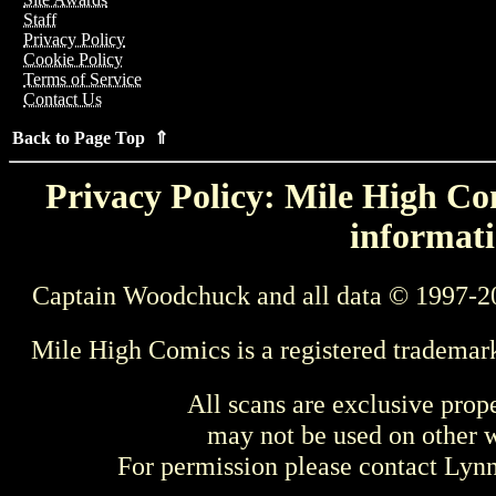
Staff
Privacy Policy
Cookie Policy
Terms of Service
Contact Us
Back to Page Top ⇑
Privacy Policy: Mile High Com
informati
Captain Woodchuck and all data © 1997-2
Mile High Comics is a registered trademar
All scans are exclusive prop
may not be used on other w
For permission please contact Ly