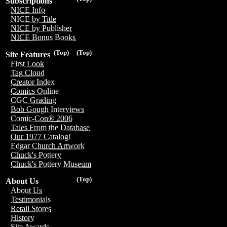
Subscriptions
NICE Info
NICE by Title
NICE by Publisher
NICE Bonus Books
(Top)
(Top)
Site Features
First Look
Tag Cloud
Creator Index
Comics Online
CGC Grading
Bob Gough Interviews
Comic-Con® 2006
Tales From the Database
Our 1977 Catalog!
Edgar Church Artwork
Chuck's Pottery
Chuck's Pottery Museum
(Top)
About Us
About Us
Testimonials
Retail Stores
History
Site Awards