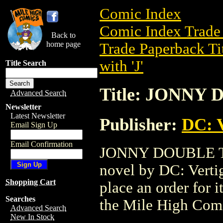
Comic Index
Comic Index Trade 
Back to
home page
Trade Paperback Ti
with 'J'
Title Search
Title: JONNY 
Advanced Search
Newsletter
Latest Newsletter
Publisher:
DC: V
Email Sign Up
Email Confirmation
JONNY DOUBLE TPB 
novel by DC: Vertigo
Shopping Cart
place an order for i
Searches
the Mile High Com
Advanced Search
New In Stock